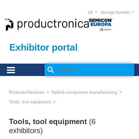
DE
Manage favorites
Exhibitor portal
Products/Services
Hybrid-component manufacturing
Tools, tool equipment
Tools, tool equipment
(6
exhibitors)