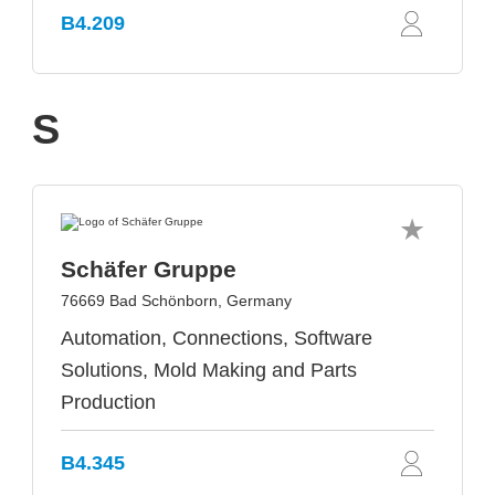
B4.209
S
Schäfer Gruppe
76669 Bad Schönborn, Germany
Automation, Connections, Software
Solutions, Mold Making and Parts
Production
B4.345