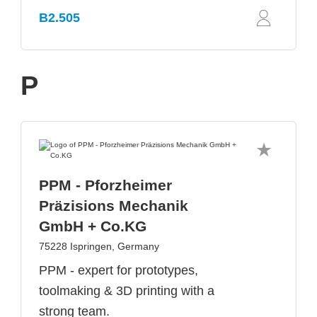
B2.505
P
PPM - Pforzheimer
Präzisions Mechanik
GmbH + Co.KG
75228 Ispringen, Germany
PPM - expert for prototypes,
toolmaking & 3D printing with a
strong team.