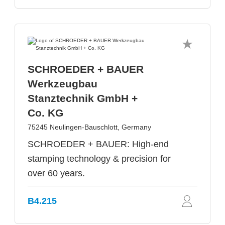
SCHROEDER + BAUER
Werkzeugbau
Stanztechnik GmbH +
Co. KG
75245 Neulingen-Bauschlott, Germany
SCHROEDER + BAUER: High-end
stamping technology & precision for
over 60 years.
B4.215