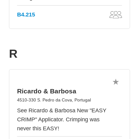
B4.215
R
Ricardo & Barbosa
4510-330 S. Pedro da Cova, Portugal
See Ricardo & Barbosa New "EASY
CRIMP" Applicator. Crimping was
never this EASY!