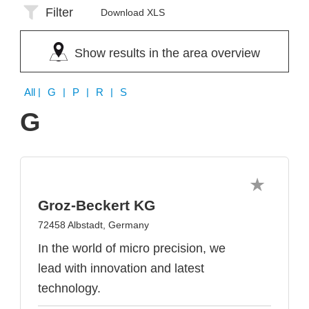
Filter
Download XLS
Show results in the area overview
All
| G | P | R | S
G
Groz-Beckert KG
72458 Albstadt, Germany
In the world of micro precision, we
lead with innovation and latest
technology.