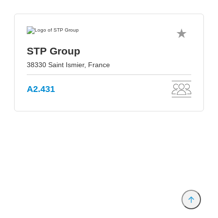
STP Group
38330 Saint Ismier, France
A2.431