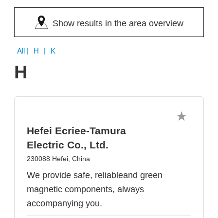
Show results in the area overview
All
| H | K
H
Hefei Ecriee-Tamura
Electric Co., Ltd.
230088 Hefei, China
We provide safe, reliableand green
magnetic components, always
accompanying you.