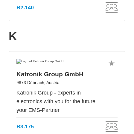
B2.140
K
Katronik Group GmbH
9873 Döbriach, Austria
Katronik Group - experts in
electronics with you for the future
your EMS-Partner
B3.175