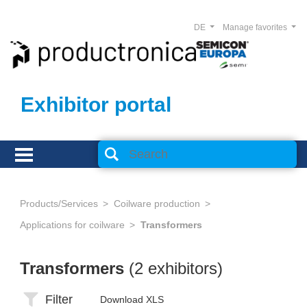
DE
Manage favorites
Exhibitor portal
Products/Services
Coilware production
Applications for coilware
Transformers
Transformers
(2 exhibitors)
Filter
Download XLS