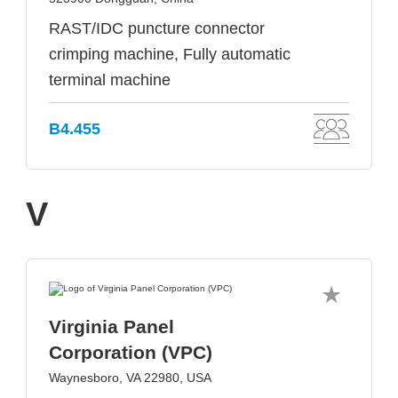
RAST/IDC puncture connector
crimping machine, Fully automatic
terminal machine
B4.455
V
Virginia Panel
Corporation (VPC)
Waynesboro, VA 22980, USA