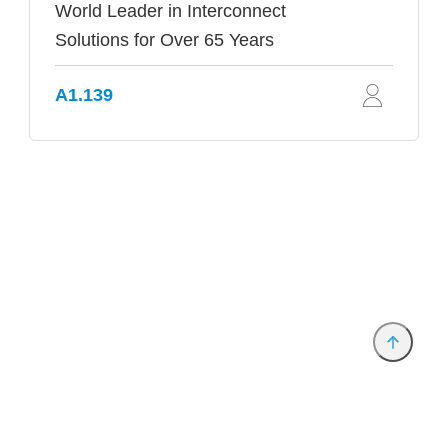
World Leader in Interconnect
Solutions for Over 65 Years
A1.139
Provider and Imprint