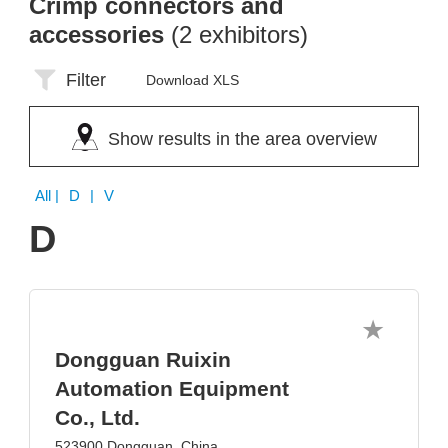
Crimp connectors and
accessories
(2 exhibitors)
Filter
Download XLS
Show results in the area overview
All
| D | V
D
Dongguan Ruixin
Automation Equipment
Co., Ltd.
523900 Dongguan, China