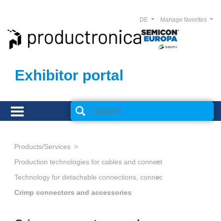
DE
Manage favorites
Exhibitor portal
Products/Services
Production technologies for cables and connectors
Technology for detachable connections, connectors
Crimp connectors and accessories