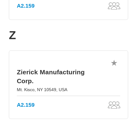
A2.159
Z
Zierick Manufacturing
Corp.
Mt. Kisco, NY 10549, USA
A2.159