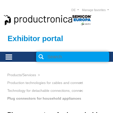
DE
Manage favorites
Exhibitor portal
Products/Services
Production technologies for cables and connectors
Technology for detachable connections, connectors
Plug connectors for household appliances