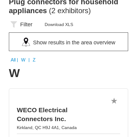
Plug connectors for household
appliances
(2 exhibitors)
Filter
Download XLS
Show results in the area overview
All
| W | Z
W
WECO Electrical
Connectors Inc.
Kirkland, QC H9J 4A1, Canada