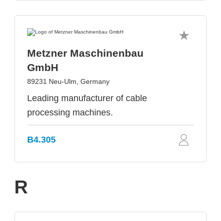
Metzner Maschinenbau
GmbH
89231 Neu-Ulm, Germany
Leading manufacturer of cable
processing machines.
B4.305
R