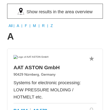
Show results in the area overview
All
| A | F | M | R | Z
A
AAT ASTON GmbH
90429 Nürnberg, Germany
Systems for electronic processing:
LOW PRESSURE MOLDING /
HOTMELT etc.