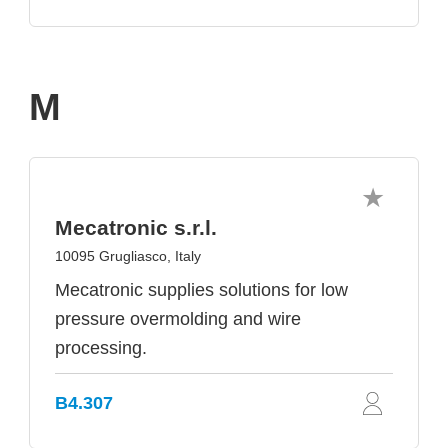
M
Mecatronic s.r.l.
10095 Grugliasco, Italy
Mecatronic supplies solutions for low
pressure overmolding and wire
processing.
B4.307