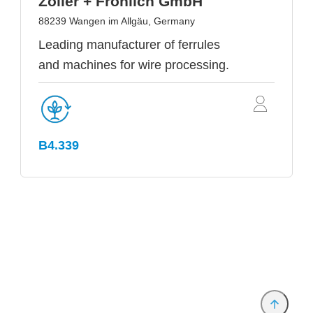
Zoller + Fröhlich GmbH
88239 Wangen im Allgäu, Germany
Leading manufacturer of ferrules
and machines for wire processing.
B4.339