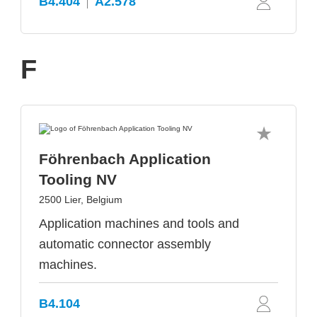
B4.404
A2.578
F
Föhrenbach Application
Tooling NV
2500 Lier, Belgium
Application machines and tools and
automatic connector assembly
machines.
B4.104