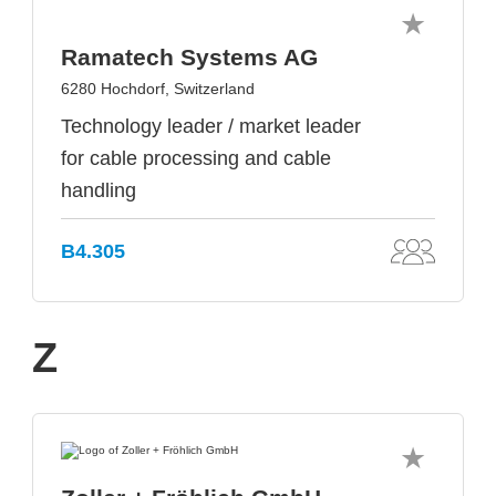
Ramatech Systems AG
6280 Hochdorf, Switzerland
Technology leader / market leader
for cable processing and cable
handling
B4.305
Z