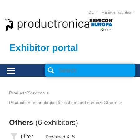
DE
Manage favorites
Exhibitor portal
Products/Services
Production technologies for cables and connectors
Others
Others
(6 exhibitors)
Filter
Download XLS