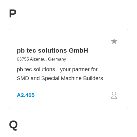
P
pb tec solutions GmbH
63755 Alzenau, Germany
pb tec solutions - your partner for
SMD and Special Machine Builders
A2.405
Q