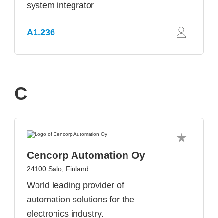
system integrator
A1.236
C
Cencorp Automation Oy
24100 Salo, Finland
World leading provider of
automation solutions for the
electronics industry.