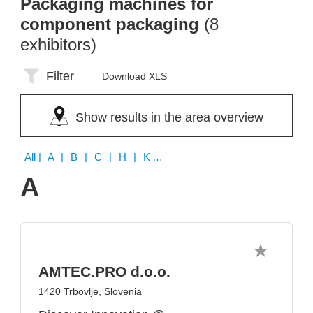
Packaging machines for
component packaging
(8
exhibitors)
Filter
Download XLS
Show results in the area overview
All
| A | B | C | H | K | L | P | Q
A
AMTEC.PRO d.o.o.
1420 Trbovlje, Slovenia