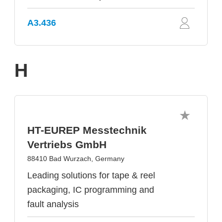
A3.436
H
HT-EUREP Messtechnik
Vertriebs GmbH
88410 Bad Wurzach, Germany
Leading solutions for tape & reel
packaging, IC programming and
fault analysis