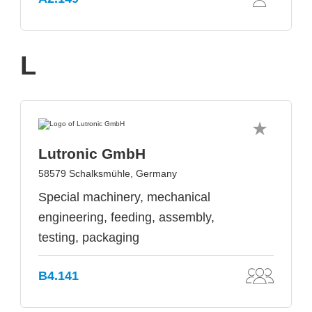
L
Lutronic GmbH
58579 Schalksmühle, Germany
Special machinery, mechanical
engineering, feeding, assembly,
testing, packaging
B4.141