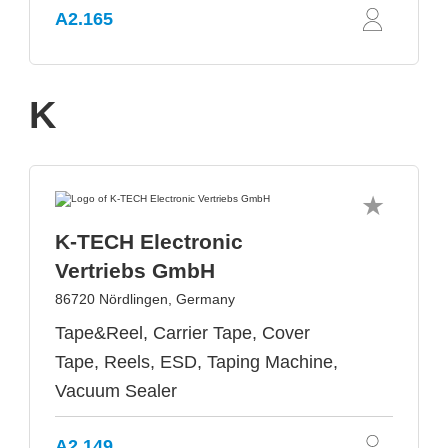
A2.165
K
K-TECH Electronic
Vertriebs GmbH
86720 Nördlingen, Germany
Tape&Reel, Carrier Tape, Cover
Tape, Reels, ESD, Taping Machine,
Vacuum Sealer
A2.149