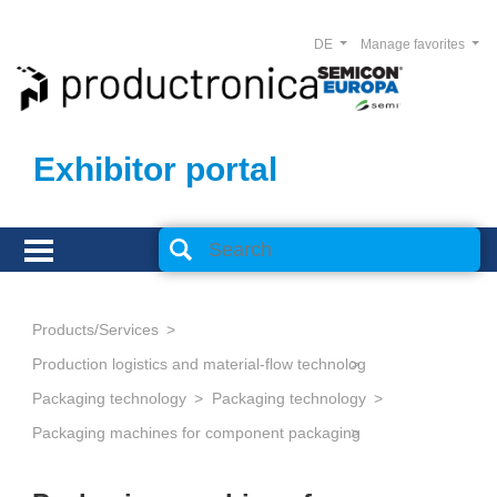
DE
Manage favorites
Exhibitor portal
Products/Services
Production logistics and material-flow technology
Packaging technology
Packaging technology
Packaging machines for component packaging