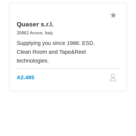
Quaser s.r.l.
20862 Arcore, Italy
Supplying you since 1986: ESD,
Clean Room and Tape&Reel
technologies.
A2.485