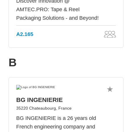
Discover Innovation @
AMTEC.PRO: Tape & Reel
Packaging Solutions - and Beyond!
A2.165
B
BG INGENIERIE
35220 Chateaubourg, France
BG INGENIERIE is a 26 years old
French engineering company and