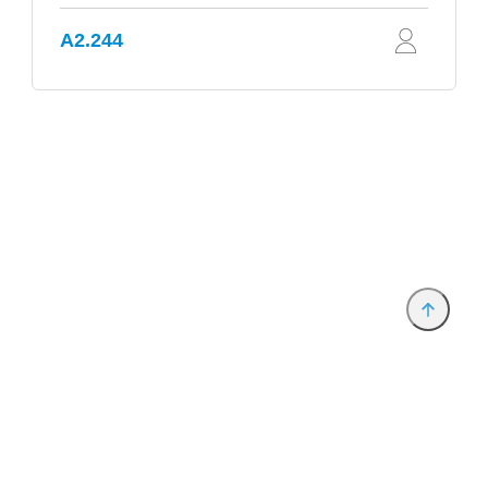
A2.244
Provider and Imprint
Privacy Policy