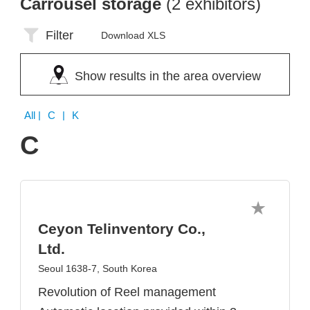
Carrousel storage
(2 exhibitors)
Filter
Download XLS
Show results in the area overview
All
| C | K
C
Ceyon Telinventory Co.,
Ltd.
Seoul 1638-7, South Korea
Revolution of Reel management