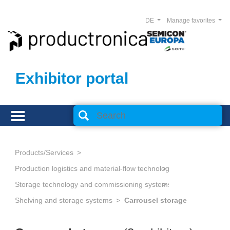
DE
Manage favorites
Exhibitor portal
Products/Services
Production logistics and material-flow technology
Storage technology and commissioning systems
Shelving and storage systems
Carrousel storage