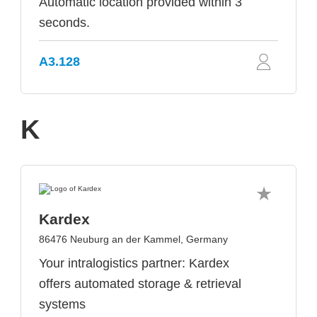
Automatic location provided within 3
seconds.
A3.128
K
Kardex
86476 Neuburg an der Kammel, Germany
Your intralogistics partner: Kardex
offers automated storage & retrieval
systems