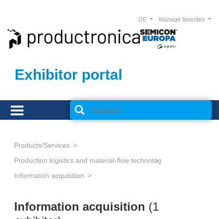
DE
Manage favorites
Exhibitor portal
Products/Services
Production logistics and material-flow technology
Information acquisition
Information acquisition
(1