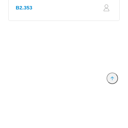
B2.353
Provider and Imprint
Privacy Policy
Privacy Settings