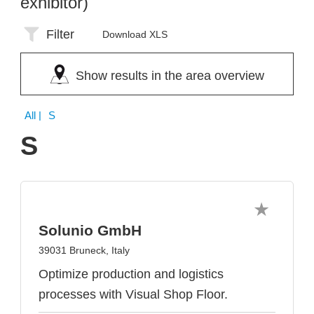
exhibitor)
Filter
Download XLS
Show results in the area overview
All
| S
S
Solunio GmbH
39031 Bruneck, Italy
Optimize production and logistics
processes with Visual Shop Floor.