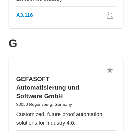
A3.116
G
GEFASOFT
Automatisierung und
Software GmbH
93053 Regensburg, Germany
Customized, future-proof automation
solutions for Industry 4.0.