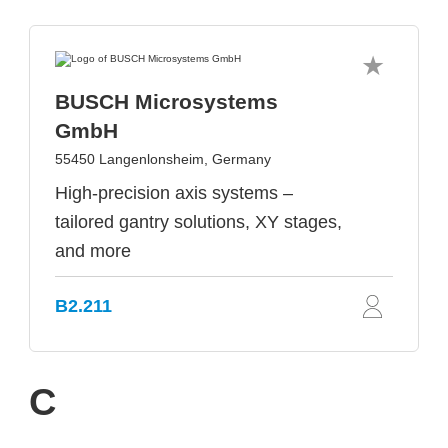
BUSCH Microsystems
GmbH
55450 Langenlonsheim, Germany
High-precision axis systems –
tailored gantry solutions, XY stages,
and more
B2.211
C