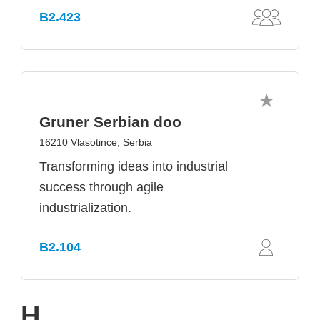
B2.423
Gruner Serbian doo
16210 Vlasotince, Serbia
Transforming ideas into industrial
success through agile
industrialization.
B2.104
H