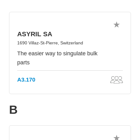
ASYRIL SA
1690 Villaz-St-Pierre, Switzerland
The easier way to singulate bulk
parts
A3.170
B