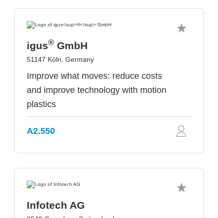
®
igus
GmbH
51147 Köln, Germany
Improve what moves: reduce costs
and improve technology with motion
plastics
A2.550
Infotech AG