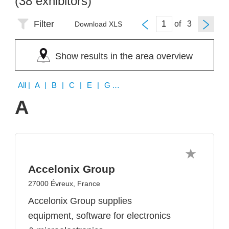
(38 exhibitors)
Filter
of
Download XLS
Show results in the area overview
All
| A | B | C | E | G | H | I | J | K | L | M | N | P | R | S | T | U | X
A
Accelonix Group
27000 Évreux, France
Accelonix Group supplies
equipment, software for electronics