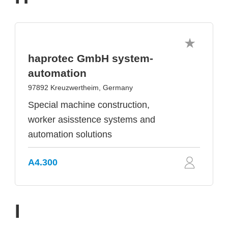
haprotec GmbH system-
automation
97892 Kreuzwertheim, Germany
Special machine construction,
worker asisstence systems and
automation solutions
A4.300
I