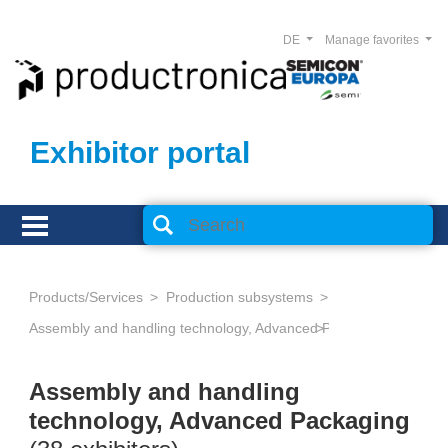
DE
Manage favorites
Exhibitor portal
Products/Services
Production subsystems
Assembly and handling technology, Advanced Packaging
Assembly and handling
technology, Advanced Packaging