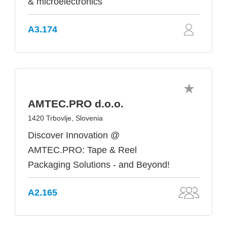
& microelectronics
A3.174
AMTEC.PRO d.o.o.
1420 Trbovlje, Slovenia
Discover Innovation @
AMTEC.PRO: Tape & Reel
Packaging Solutions - and Beyond!
A2.165