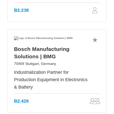
B2.238
Bosch Manufacturing
Solutions | BMG
70469 Stuttgart, Germany
Industrialization Partner for
Production Equipment in Electronics
& Battery
B2.426