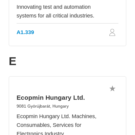
Innovating test and automation
systems for all critical industries.
A1.339
E
Ecopmin Hungary Ltd.
9081 Györújbarát, Hungary
Ecopmin Hungary Ltd. Machines,
Consumables, Services for
Electronics Industry