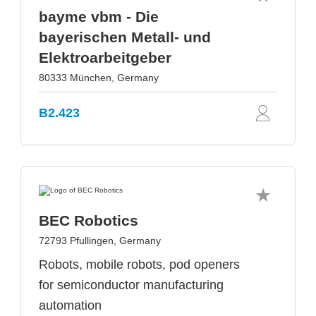
bayme vbm - Die
bayerischen Metall- und
Elektroarbeitgeber
80333 München, Germany
B2.423
BEC Robotics
72793 Pfullingen, Germany
Robots, mobile robots, pod openers
for semiconductor manufacturing
automation