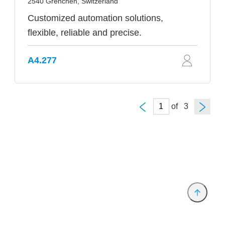
2540 Grenchen, Switzerland
Customized automation solutions,
flexible, reliable and precise.
A4.277
of