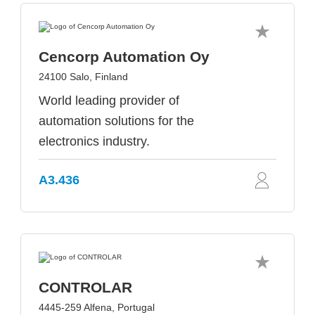
Cencorp Automation Oy
24100 Salo, Finland
World leading provider of
automation solutions for the
electronics industry.
A3.436
CONTROLAR
4445-259 Alfena, Portugal