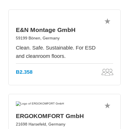
E&N Montage GmbH
59199 Bönen, Germany
Clean. Safe. Sustainable. For ESD
and cleanroom floors.
B2.358
ERGOKOMFORT GmbH
21698 Harsefeld, Germany