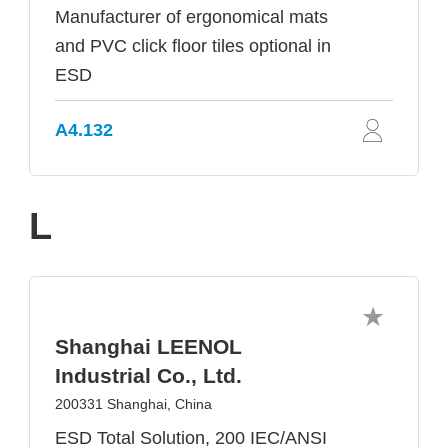
Manufacturer of ergonomical mats
and PVC click floor tiles optional in
ESD
A4.132
L
Shanghai LEENOL
Industrial Co., Ltd.
200331 Shanghai, China
ESD Total Solution, 200 IEC/ANSI