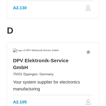
A2.130
D
DPV Elektronik-Service
GmbH
75031 Eppingen, Germany
Your system supplier for electronics
manufacturing
A2.105