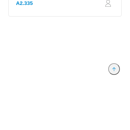
A2.335
Provider and Imprint
Privacy Policy
Privacy Settings
www.productronica.com