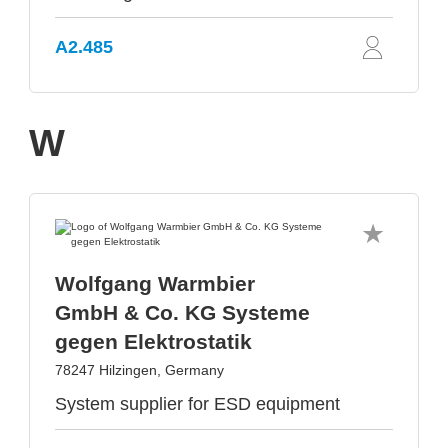
A2.485
W
Wolfgang Warmbier
GmbH & Co. KG Systeme
gegen Elektrostatik
78247 Hilzingen, Germany
System supplier for ESD equipment