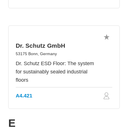
Dr. Schutz GmbH
53175 Bonn, Germany
Dr. Schutz ESD Floor: The system
for sustainably sealed industrial
floors
A4.421
E