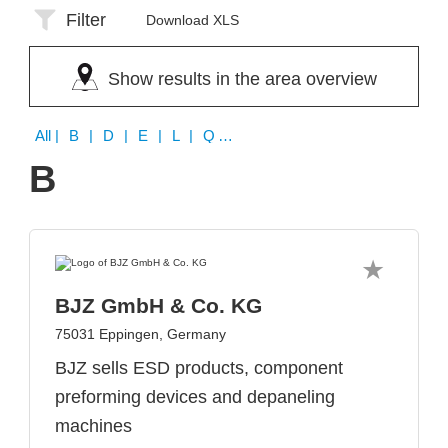
Filter
Download XLS
Show results in the area overview
All
| B | D | E | L | Q | W
B
BJZ GmbH & Co. KG
75031 Eppingen, Germany
BJZ sells ESD products, component
preforming devices and depaneling
machines