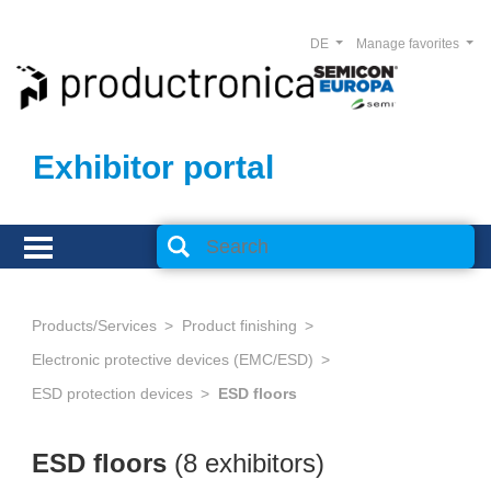
DE
Manage favorites
Exhibitor portal
Products/Services
Product finishing
Electronic protective devices (EMC/ESD)
ESD protection devices
ESD floors
ESD floors
(8 exhibitors)