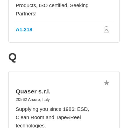
Products, ISO certified, Seeking
Partners!
A1.218
Q
Quaser s.r.l.
20862 Arcore, Italy
Supplying you since 1986: ESD,
Clean Room and Tape&Reel
technologies.