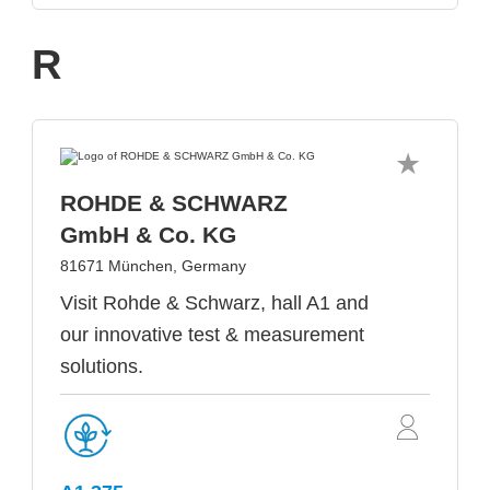
R
ROHDE & SCHWARZ
GmbH & Co. KG
81671 München, Germany
Visit Rohde & Schwarz, hall A1 and
our innovative test & measurement
solutions.