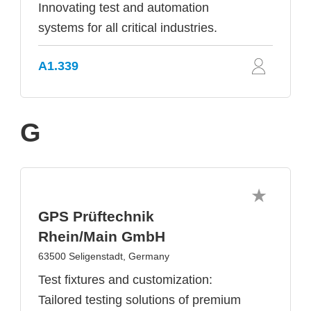
Innovating test and automation
systems for all critical industries.
A1.339
G
GPS Prüftechnik
Rhein/Main GmbH
63500 Seligenstadt, Germany
Test fixtures and customization:
Tailored testing solutions of premium