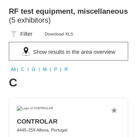
RF test equipment, miscellaneous
(5 exhibitors)
Filter
Download XLS
Show results in the area overview
All
| C | G | M | P | R
C
CONTROLAR
4445-259 Alfena, Portugal