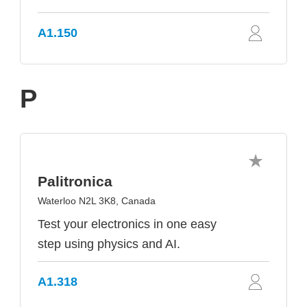
A1.150
P
Palitronica
Waterloo N2L 3K8, Canada
Test your electronics in one easy
step using physics and AI.
A1.318