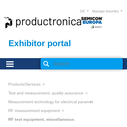
DE
Manage favorites
Exhibitor portal
Products/Services
Test and measurement, quality assurance
Measurement technology for electrical parameters
RF measurement equipment
RF test equipment, miscellaneous