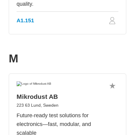
quality.
A1.151
M
Mikrodust AB
223 63 Lund, Sweden
Future-ready test solutions for
electronics—fast, modular, and
scalable