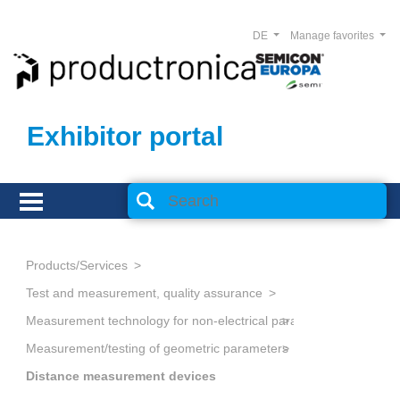
DE
Manage favorites
Exhibitor portal
Products/Services
Test and measurement, quality assurance
Measurement technology for non-electrical parameters
Measurement/testing of geometric parameters
Distance measurement devices