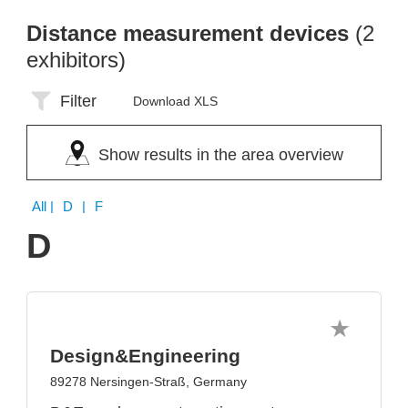
Distance measurement devices
(2
exhibitors)
Filter
Download XLS
Show results in the area overview
All
| D | F
D
Design&Engineering
89278 Nersingen-Straß, Germany