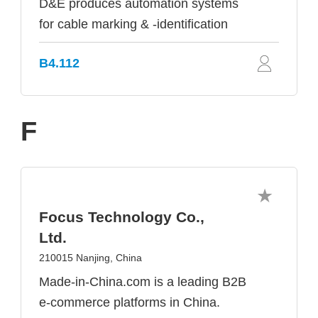
D&E produces automation systems
for cable marking & -identification
B4.112
F
Focus Technology Co.,
Ltd.
210015 Nanjing, China
Made-in-China.com is a leading B2B
e-commerce platforms in China.