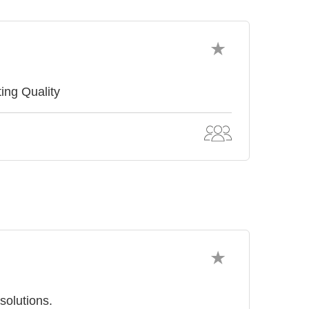
ing Quality
solutions.