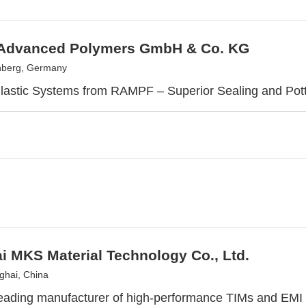
dvanced Polymers GmbH & Co. KG
nberg, Germany
lastic Systems from RAMPF – Superior Sealing and Pott
 MKS Material Technology Co., Ltd.
hai, China
eading manufacturer of high-performance TIMs and EMI 