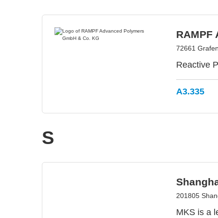
RAMPF A
72661 Grafe
Reactive P
A3.335
S
Shanghai
201805 Shang
MKS is a l