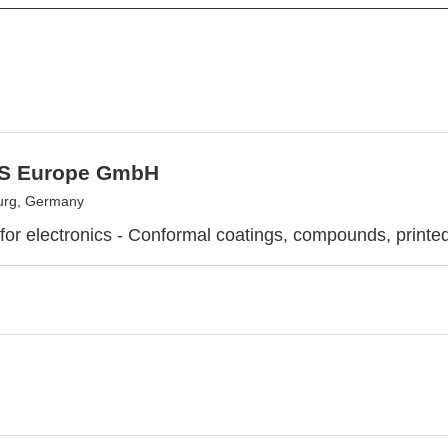
S Europe GmbH
rg, Germany
 for electronics - Conformal coatings, compounds, printed