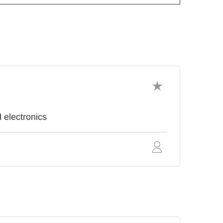
 electronics