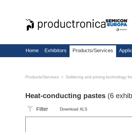
Home
Exhibitors
Products/Services
Appli
Products/Services
Soldering and joining technology f
Heat-conducting pastes
(6 exhib
Filter
Download XLS