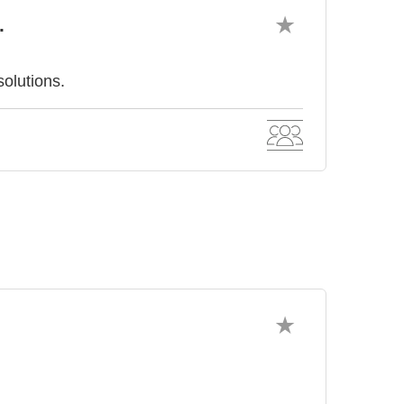
.
olutions.