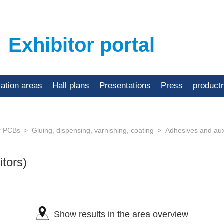
Exhibitor portal
cation areas
Hall plans
Presentations
Press
product
or PCBs
Gluing, dispensing, varnishing, coating
Adhesives and auxi
itors)
Show results in the area overview