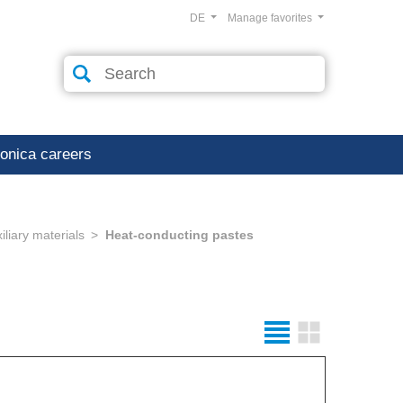
DE
Manage favorites
ronica careers
liary materials
Heat-conducting pastes