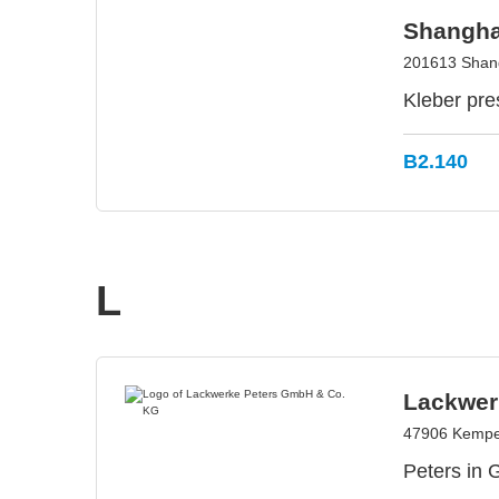
Shangha
201613 Shang
Kleber pre
B2.140
L
Lackwer
47906 Kempe
Peters in 