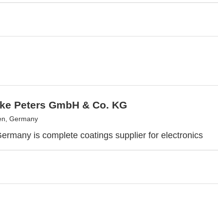
ke Peters GmbH & Co. KG
n, Germany
Germany is complete coatings supplier for electronics