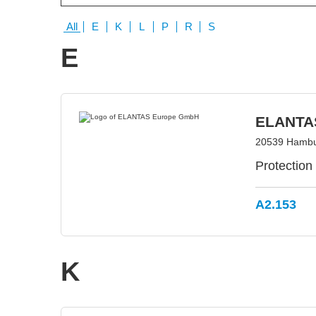
All
E
K
L
P
R
S
E
ELANTA
20539 Hambu
Protection
A2.153
K