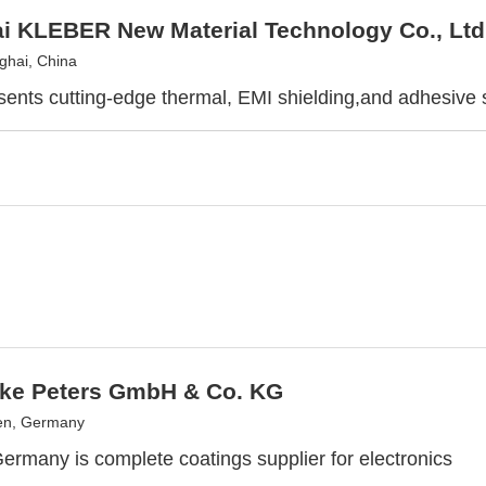
i KLEBER New Material Technology Co., Ltd
hai, China
sents cutting-edge thermal, EMI shielding,and adhesive s
ke Peters GmbH & Co. KG
n, Germany
Germany is complete coatings supplier for electronics