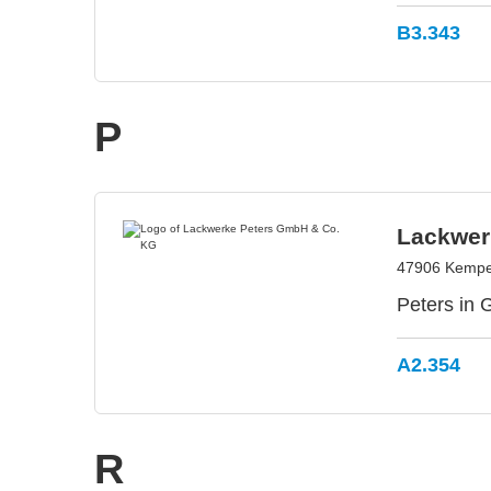
B3.343
P
Lackwer
47906 Kempe
Peters in 
A2.354
R