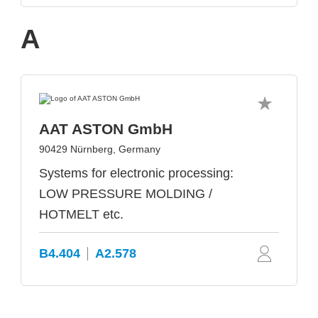
A
AAT ASTON GmbH
90429 Nürnberg, Germany
Systems for electronic processing:
LOW PRESSURE MOLDING /
HOTMELT etc.
B4.404
A2.578