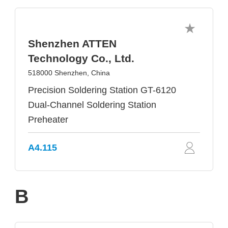
Shenzhen ATTEN
Technology Co., Ltd.
518000 Shenzhen, China
Precision Soldering Station GT-6120
Dual-Channel Soldering Station
Preheater
A4.115
B