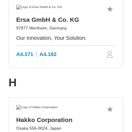
Ersa GmbH & Co. KG
97877 Wertheim, Germany
Our Innovation, Your Solution.
A4.171
A4.162
H
Hakko Corporation
Osaka 556-0024, Japan