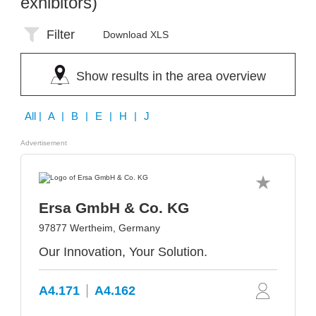
exhibitors)
Filter
Download XLS
Show results in the area overview
All
| A | B | E | H | J
Advertisement
Ersa GmbH & Co. KG
97877 Wertheim, Germany
Our Innovation, Your Solution.
A4.171
A4.162