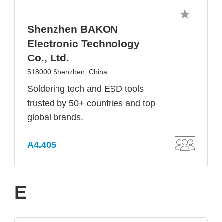
Shenzhen BAKON
Electronic Technology
Co., Ltd.
518000 Shenzhen, China
Soldering tech and ESD tools
trusted by 50+ countries and top
global brands.
A4.405
E