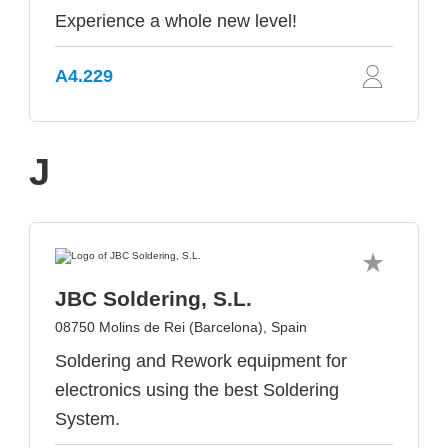
Experience a whole new level!
A4.229
J
JBC Soldering, S.L.
08750 Molins de Rei (Barcelona), Spain
Soldering and Rework equipment for
electronics using the best Soldering
System.