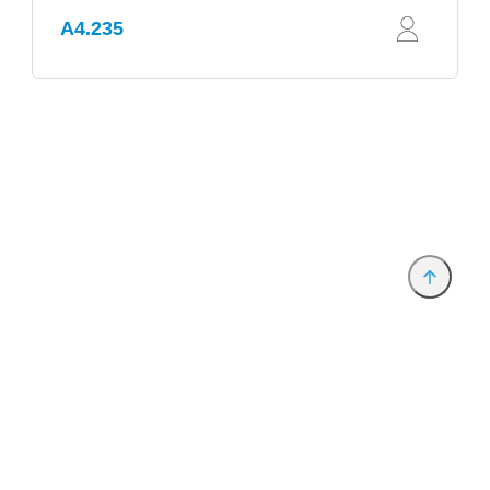
A4.235
Provider and Imprint
Privacy Policy
Privacy Settings