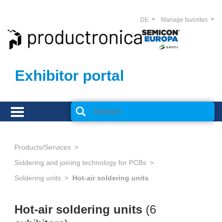
DE
Manage favorites
Exhibitor portal
Products/Services
Soldering and joining technology for PCBs
Soldering units
Hot-air soldering units
Hot-air soldering units
(6