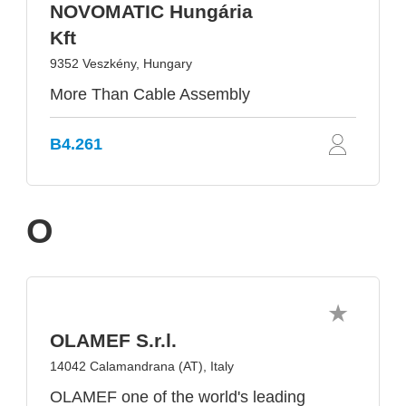
NOVOMATIC Hungária
Kft
9352 Veszkény, Hungary
More Than Cable Assembly
B4.261
O
OLAMEF S.r.l.
14042 Calamandrana (AT), Italy
OLAMEF one of the world's leading