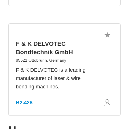
F & K DELVOTEC
Bondtechnik GmbH
85521 Ottobrunn, Germany
F & K DELVOTEC is a leading
manufacturer of laser & wire
bonding machines.
B2.428