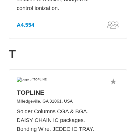
control ionization.
A4.554
T
TOPLINE
Milledgeville, GA 31061, USA
Solder Columns CGA & BGA.
DAISY CHAIN IC packages.
Bonding Wire. JEDEC IC TRAY.