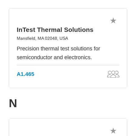
InTest Thermal Solutions
Mansfield, MA 02048, USA
Precision thermal test solutions for
semiconductor and electronics.
A1.465
N