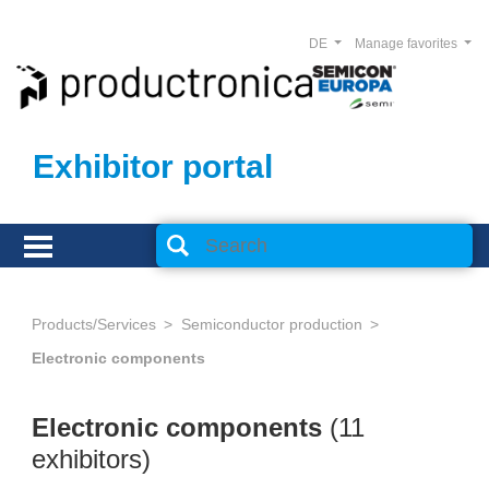
DE
Manage favorites
Exhibitor portal
Products/Services
Semiconductor production
Electronic components
Electronic components
(11
exhibitors)