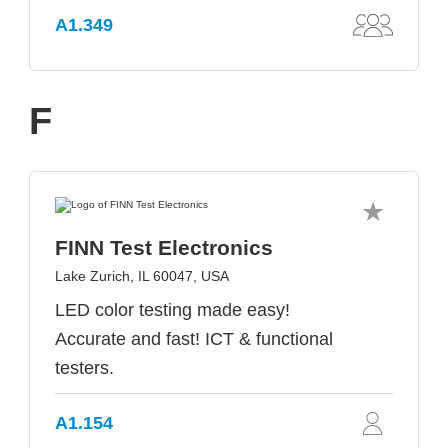
A1.349
F
FINN Test Electronics
Lake Zurich, IL 60047, USA
LED color testing made easy!
Accurate and fast! ICT & functional
testers.
A1.154