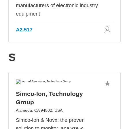
manufacturers of electronic industry
equipment
A2.517
S
Simco-Ion, Technology
Group
Alameda, CA 94502, USA
Simco-Ion & Novx: the proven
solution to monitor, analyze &