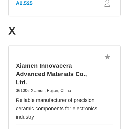
A2.525
X
Xiamen Innovacera
Advanced Materials Co.,
Ltd.
361006 Xiamen, Fujian, China
Reliable manufacturer of precision
ceramic components for electronics
industry