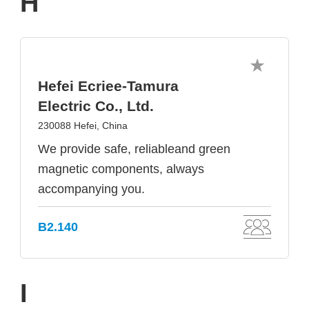
H
Hefei Ecriee-Tamura
Electric Co., Ltd.
230088 Hefei, China
We provide safe, reliableand green
magnetic components, always
accompanying you.
B2.140
I