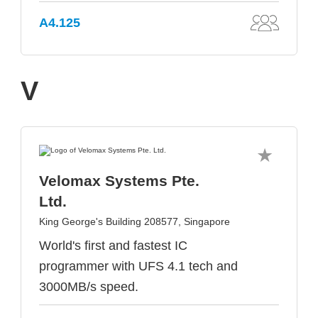
A4.125
V
Velomax Systems Pte.
Ltd.
King George's Building 208577, Singapore
World's first and fastest IC
programmer with UFS 4.1 tech and
3000MB/s speed.