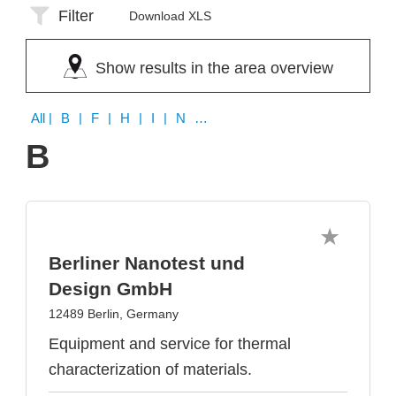
Filter
Download XLS
Show results in the area overview
All
| B | F | H | I | N | O | S | T | V | X
B
Berliner Nanotest und
Design GmbH
12489 Berlin, Germany
Equipment and service for thermal
characterization of materials.