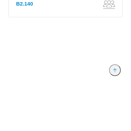
B2.140
Provider and Imprint
Privacy Policy
Privacy Settings
www.productronica.com