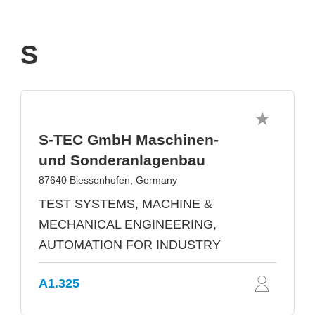
S
S-TEC GmbH Maschinen-
und Sonderanlagenbau
87640 Biessenhofen, Germany
TEST SYSTEMS, MACHINE &
MECHANICAL ENGINEERING,
AUTOMATION FOR INDUSTRY
A1.325