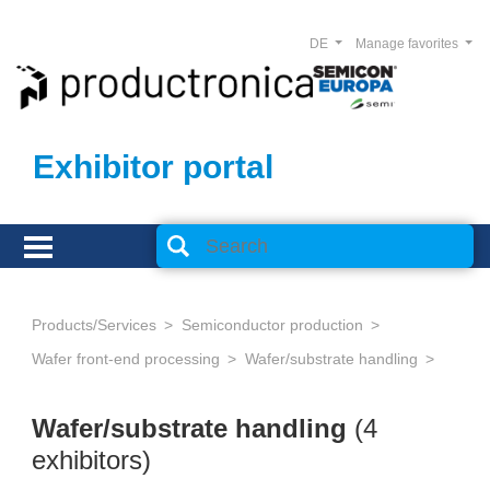
DE
Manage favorites
Exhibitor portal
Products/Services
Semiconductor production
Wafer front-end processing
Wafer/substrate handling
Wafer/substrate handling
(4
exhibitors)