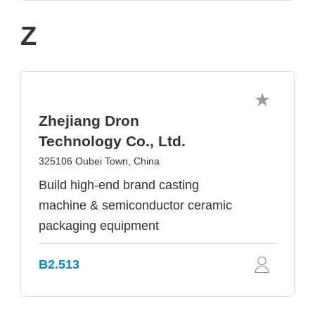
Z
Zhejiang Dron
Technology Co., Ltd.
325106 Oubei Town, China
Build high-end brand casting
machine & semiconductor ceramic
packaging equipment
B2.513