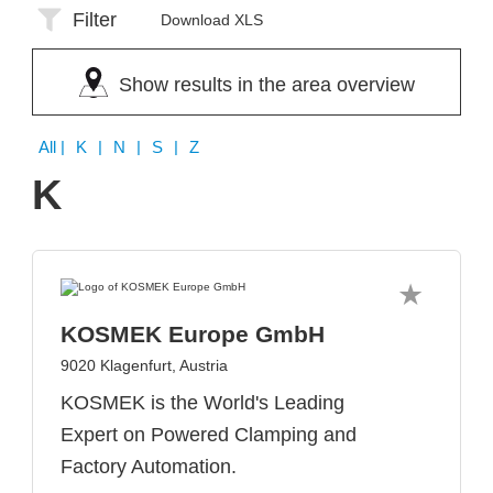
Filter
Download XLS
Show results in the area overview
All
| K | N | S | Z
K
KOSMEK Europe GmbH
9020 Klagenfurt, Austria
KOSMEK is the World's Leading
Expert on Powered Clamping and
Factory Automation.