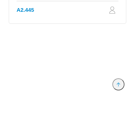
A2.445
Provider and Imprint
Privacy Policy