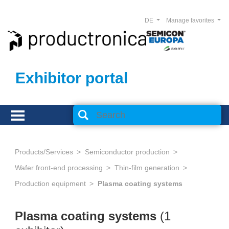
DE
Manage favorites
Exhibitor portal
Products/Services
Semiconductor production
Wafer front-end processing
Thin-film generation
Production equipment
Plasma coating systems
Plasma coating systems
(1