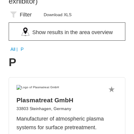
exhibitor)
Filter
Download XLS
Show results in the area overview
All
| P
P
Plasmatreat GmbH
33803 Steinhagen, Germany
Manufacturer of atmospheric plasma
systems for surface pretreatment.