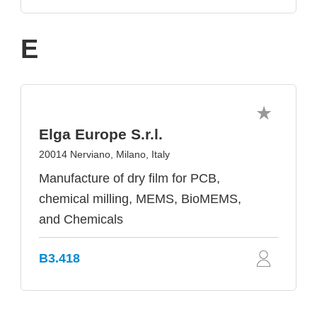
E
Elga Europe S.r.l.
20014 Nerviano, Milano, Italy
Manufacture of dry film for PCB,
chemical milling, MEMS, BioMEMS,
and Chemicals
B3.418