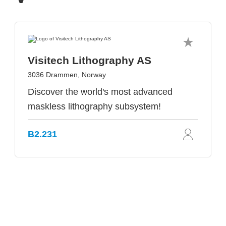
Visitech Lithography AS
3036 Drammen, Norway
Discover the world's most advanced
maskless lithography subsystem!
B2.231