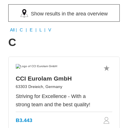
Show results in the area overview
All
| C | E | L | V
C
CCI Eurolam GmbH
63303 Dreieich, Germany
Striving for Excellence - With a
strong team and the best quality!
B3.443