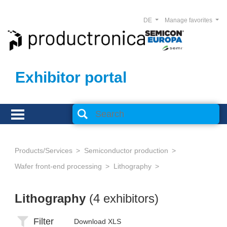
DE
Manage favorites
Exhibitor portal
Products/Services
Semiconductor production
Wafer front-end processing
Lithography
Lithography
(4 exhibitors)
Filter
Download XLS