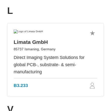
L
Limata GmbH
85737 Ismaning, Germany
Direct Imaging System Solutions for
global PCB-, substrate- & semi-
manufacturing
B3.233
V