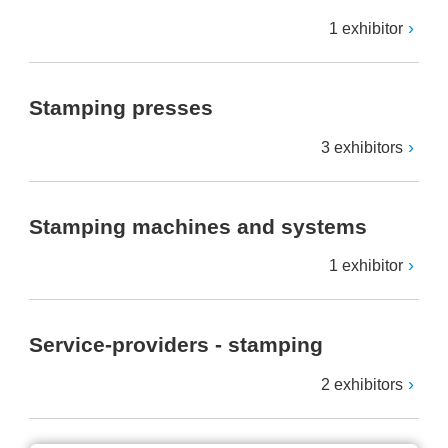
1 exhibitor
Stamping presses
3 exhibitors
Stamping machines and systems
1 exhibitor
Service-providers - stamping
2 exhibitors