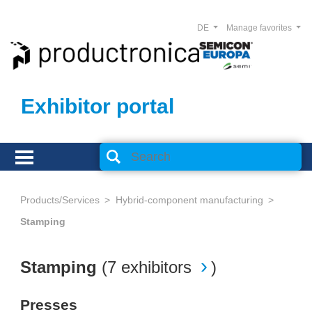
DE
Manage favorites
Exhibitor portal
Products/Services
Hybrid-component manufacturing
Stamping
Stamping
(
7 exhibitors
)
Presses