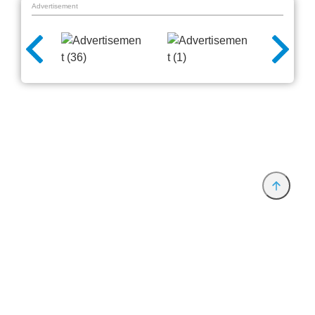
Advertisement
Provider and Imprint
Privacy Policy
Privacy Settings