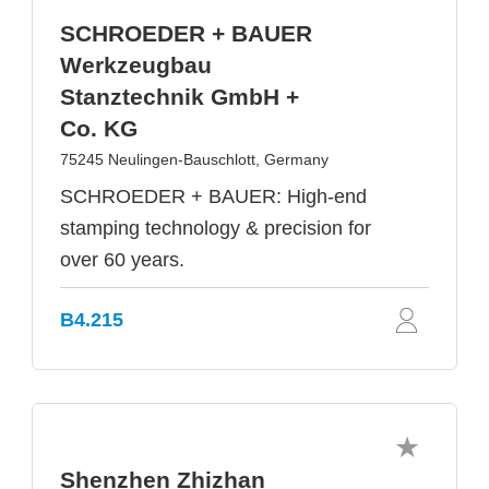
SCHROEDER + BAUER
Werkzeugbau
Stanztechnik GmbH +
Co. KG
75245 Neulingen-Bauschlott, Germany
SCHROEDER + BAUER: High-end
stamping technology & precision for
over 60 years.
B4.215
Shenzhen Zhizhan