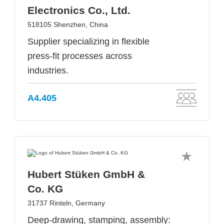
Electronics Co., Ltd.
518105 Shenzhen, China
Supplier specializing in flexible
press-fit processes across
industries.
A4.405
Hubert Stüken GmbH &
Co. KG
31737 Rinteln, Germany
Deep-drawing, stamping, assembly: