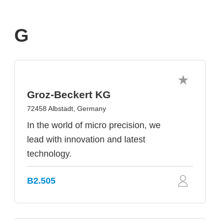
G
Groz-Beckert KG
72458 Albstadt, Germany
In the world of micro precision, we
lead with innovation and latest
technology.
B2.505