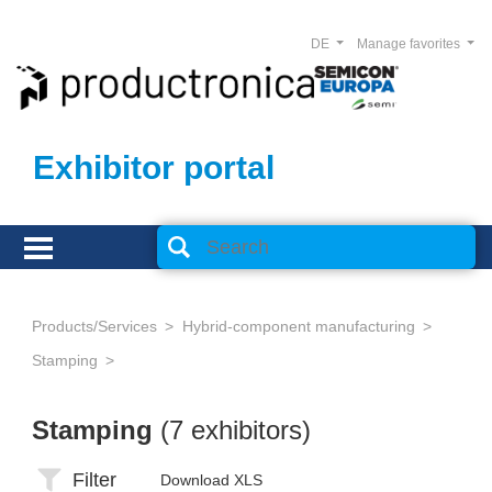
DE
Manage favorites
Exhibitor portal
Products/Services
Hybrid-component manufacturing
Stamping
Stamping
(7 exhibitors)
Filter
Download XLS