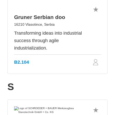
Gruner Serbian doo
16210 Vlasotince, Serbia
Transforming ideas into industrial
success through agile
industrialization.
B2.104
S