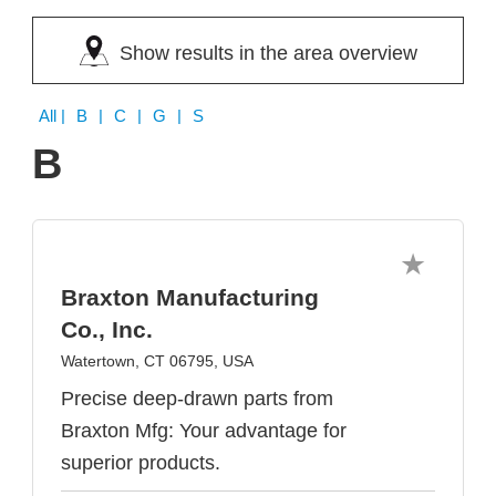
Show results in the area overview
All
| B | C | G | S
B
Braxton Manufacturing
Co., Inc.
Watertown, CT 06795, USA
Precise deep-drawn parts from
Braxton Mfg: Your advantage for
superior products.