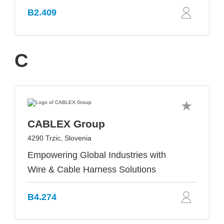
B2.409
C
CABLEX Group
4290 Trzic, Slovenia
Empowering Global Industries with
Wire & Cable Harness Solutions
B4.274