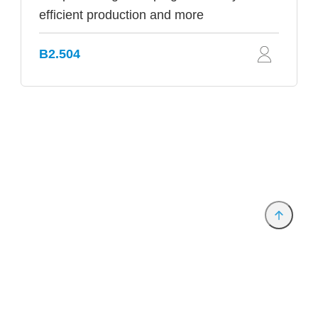
efficient production and more
B2.504
Provider and Imprint
Privacy Policy