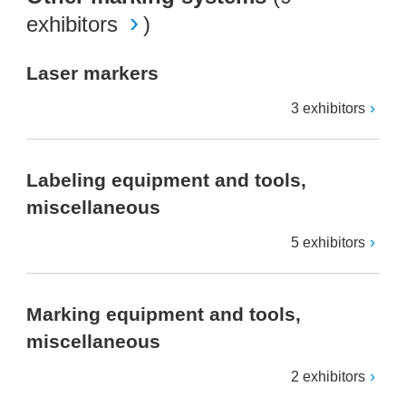
exhibitors
)
Laser markers
3 exhibitors
Labeling equipment and tools,
miscellaneous
5 exhibitors
Marking equipment and tools,
miscellaneous
2 exhibitors