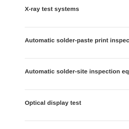
X-ray test systems
Automatic solder-paste print inspe
Automatic solder-site inspection e
Optical display test