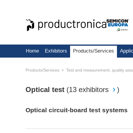
Home
Exhibitors
Products/Services
Appli
Products/Services
Test and measurement, quality ass
Optical test
(
13 exhibitors
)
Optical circuit-board test systems