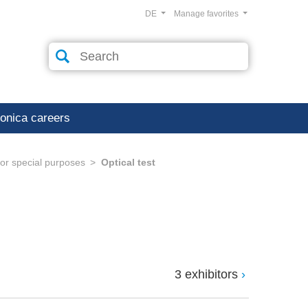
DE
Manage favorites
ronica careers
or special purposes
Optical test
3 exhibitors