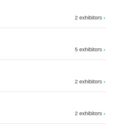
2 exhibitors
5 exhibitors
2 exhibitors
2 exhibitors