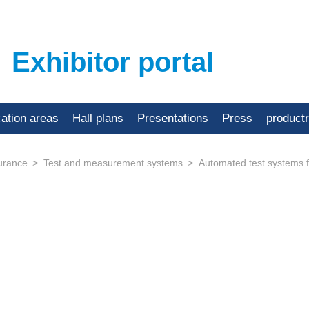
Exhibitor portal
cation areas
Hall plans
Presentations
Press
product
urance
Test and measurement systems
Automated test systems f