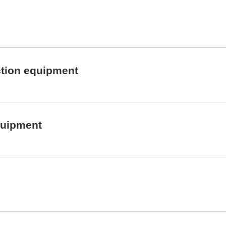
ction equipment
quipment