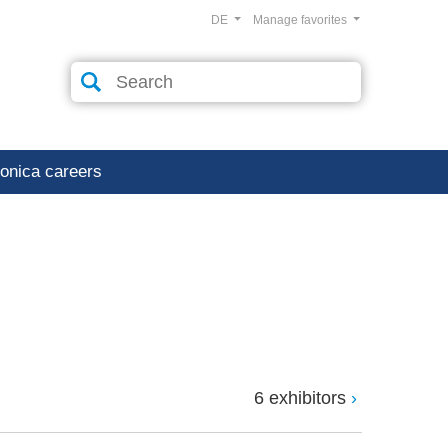
DE
Manage favorites
ronica careers
6 exhibitors