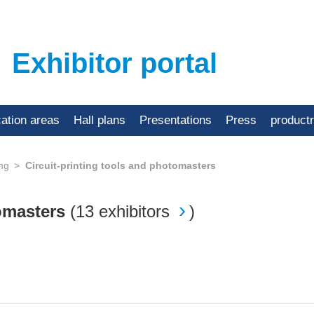
Exhibitor portal
cation areas
Hall plans
Presentations
Press
product
ing
Circuit-printing tools and photomasters
tomasters
(
13 exhibitors
)