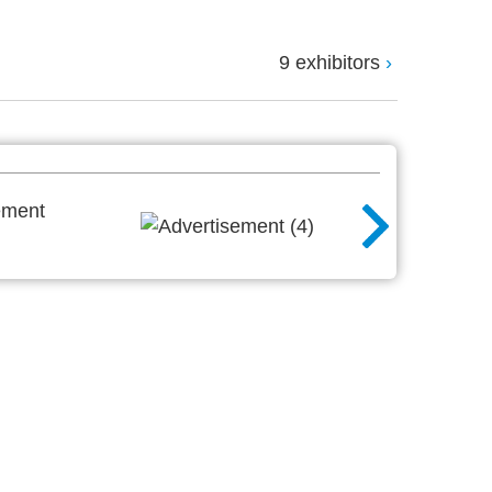
9 exhibitors