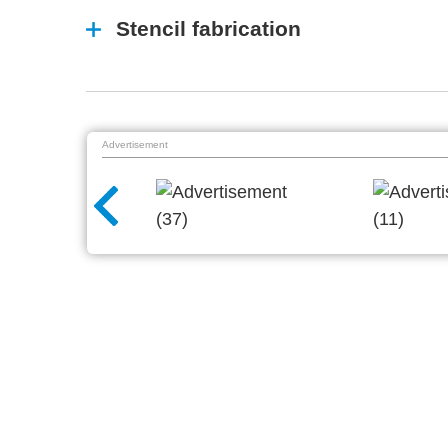
Stencil fabrication
Advertisement