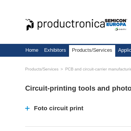
Home
Exhibitors
Products/Services
Appli
Products/Services
PCB and circuit-carrier manufactur
Circuit-printing tools and pho
Foto circuit print