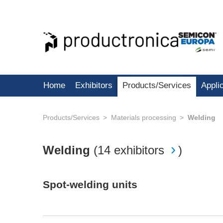
Home
Exhibitors
Products/Services
Appli
Products/Services
Materials processing
Welding
Welding
(
14 exhibitors
)
Spot-welding units