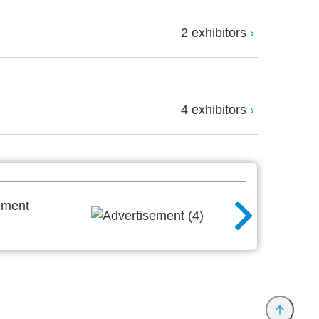
2 exhibitors
4 exhibitors