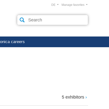
DE
Manage favorites
ronica careers
5 exhibitors