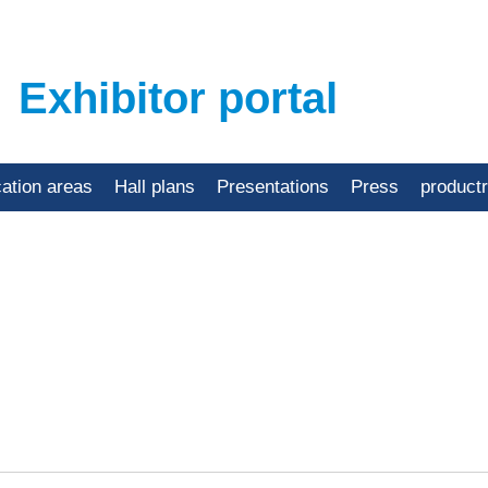
Exhibitor portal
cation areas
Hall plans
Presentations
Press
product