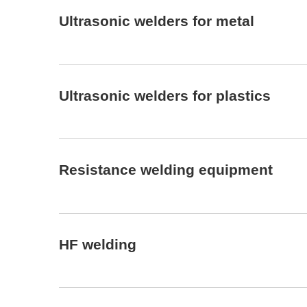
Ultrasonic welders for metal
Ultrasonic welders for plastics
Resistance welding equipment
HF welding