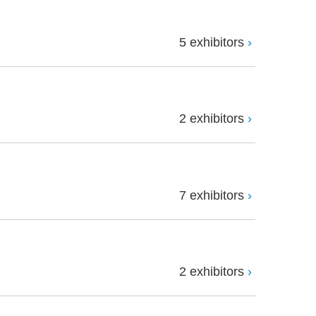
5 exhibitors
2 exhibitors
7 exhibitors
2 exhibitors