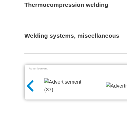
Thermocompression welding
Welding systems, miscellaneous
Advertisement