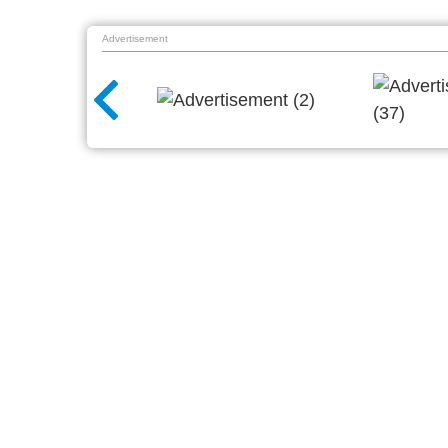
Advertisement