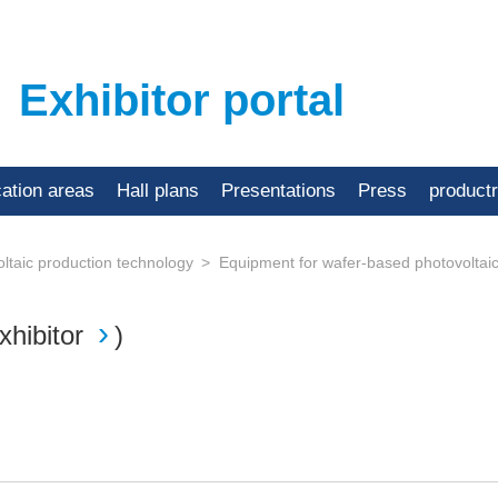
Exhibitor portal
cation areas
Hall plans
Presentations
Press
product
ltaic production technology
Equipment for wafer-based photovoltai
xhibitor
)