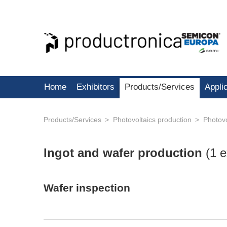
Home
Exhibitors
Products/Services
Appli
Products/Services
Photovoltaics production
Photovo
Ingot and wafer production
(
1 e
Wafer inspection