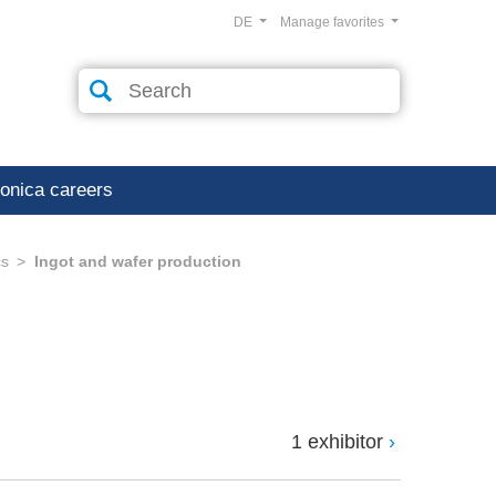
DE
Manage favorites
ronica careers
cs
Ingot and wafer production
1 exhibitor