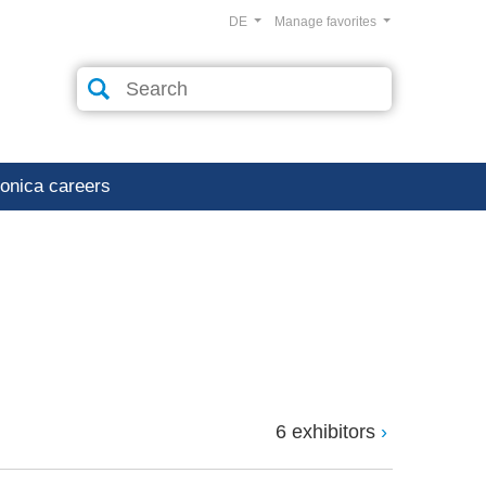
DE
Manage favorites
ronica careers
6 exhibitors