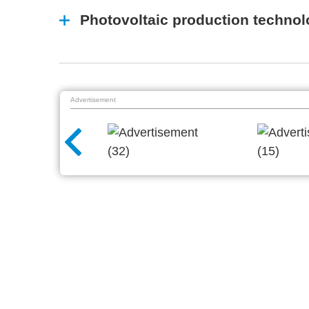
Photovoltaic production techno
Advertisement