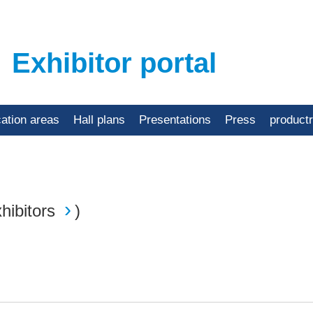
Exhibitor portal
cation areas
Hall plans
Presentations
Press
product
hibitors
)