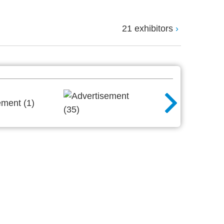
21 exhibitors