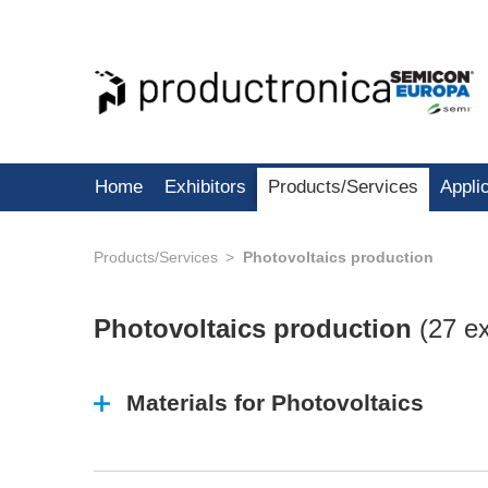
Home
Exhibitors
Products/Services
Appli
Products/Services
Photovoltaics production
Photovoltaics production
(
27 ex
Materials for Photovoltaics