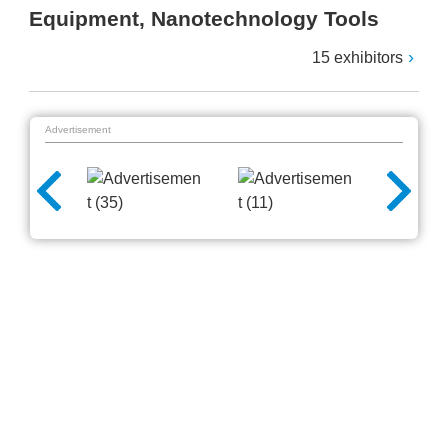
Equipment, Nanotechnology Tools
15 exhibitors
Advertisement