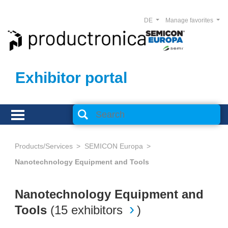
DE
Manage favorites
Exhibitor portal
Products/Services
SEMICON Europa
Nanotechnology Equipment and Tools
Nanotechnology Equipment and
Tools
(
15 exhibitors
)