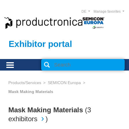
DE
Manage favorites
Exhibitor portal
Products/Services
SEMICON Europa
Mask Making Materials
Mask Making Materials
(
3
exhibitors
)