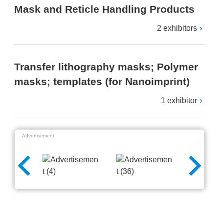
Mask and Reticle Handling Products
2 exhibitors
Transfer lithography masks; Polymer
masks; templates (for Nanoimprint)
1 exhibitor
Advertisement