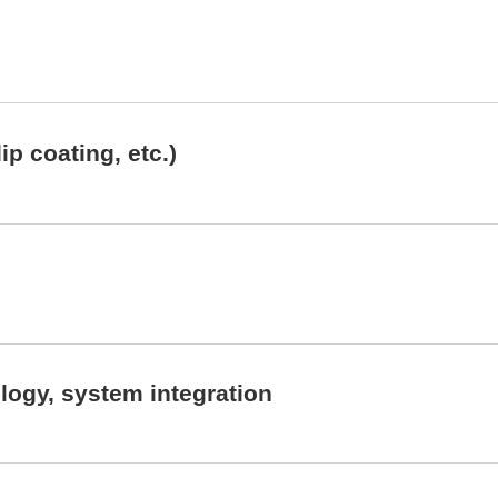
ip coating, etc.)
ogy, system integration