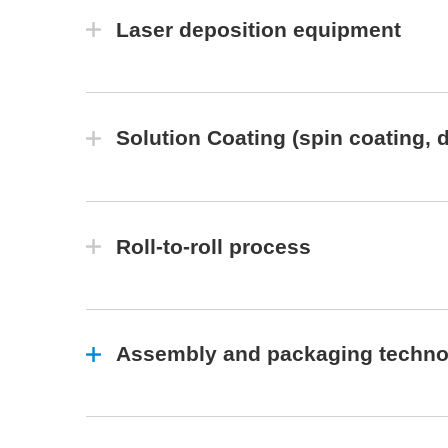
Laser deposition equipment
Solution Coating (spin coating, d
Roll-to-roll process
Assembly and packaging technol