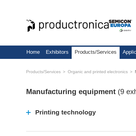
Home
Exhibitors
Products/Services
Appli
Products/Services
Organic and printed electronics
Manufacturing equipment
(
9 exh
Printing technology