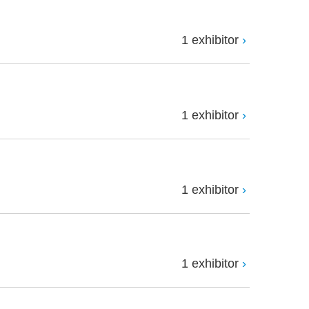
1 exhibitor
1 exhibitor
1 exhibitor
1 exhibitor