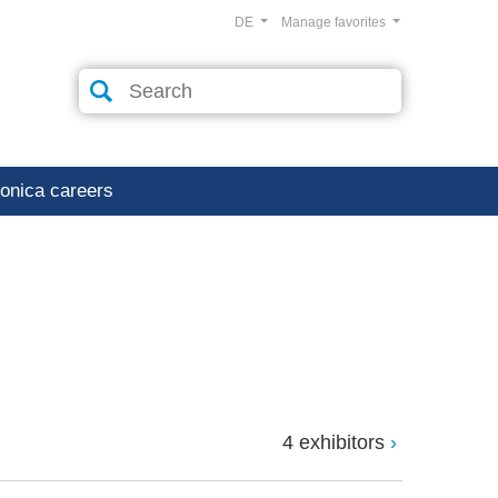
DE
Manage favorites
ronica careers
4 exhibitors