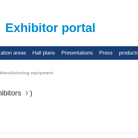
Exhibitor portal
cation areas
Hall plans
Presentations
Press
product
Manufacturing equipment
ibitors
)