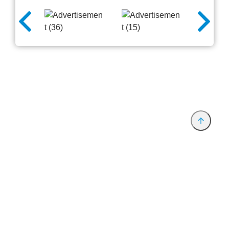
Provider and Imprint
Privacy Policy
Privacy Settings
www.productronica.com