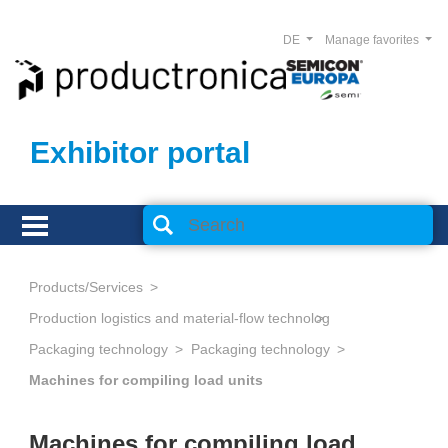
DE
Manage favorites
Exhibitor portal
Products/Services
Production logistics and material-flow technology
Packaging technology
Packaging technology
Machines for compiling load units
Machines for compiling load