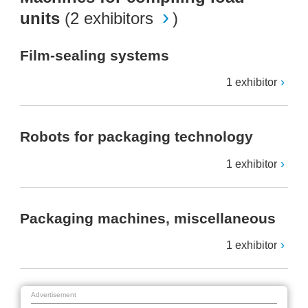
units
(
2 exhibitors
)
Film-sealing systems
1 exhibitor
Robots for packaging technology
1 exhibitor
Packaging machines, miscellaneous
1 exhibitor
Advertisement