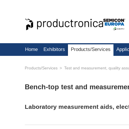
Home
Exhibitors
Products/Services
Appli
Products/Services
Test and measurement, quality ass
Bench-top test and measureme
Laboratory measurement aids, elect