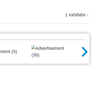
1 exhibitor