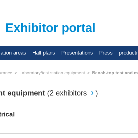
Exhibitor portal
cation areas
Hall plans
Presentations
Press
product
urance
Laboratory/test station equipment
Bench-top test and 
nt equipment
(
2 exhibitors
)
rical