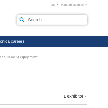
DE
Manage favorites
ronica careers
measurement equipment
1 exhibitor