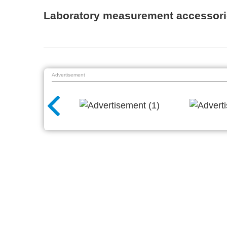
Laboratory measurement accessori
Advertisement