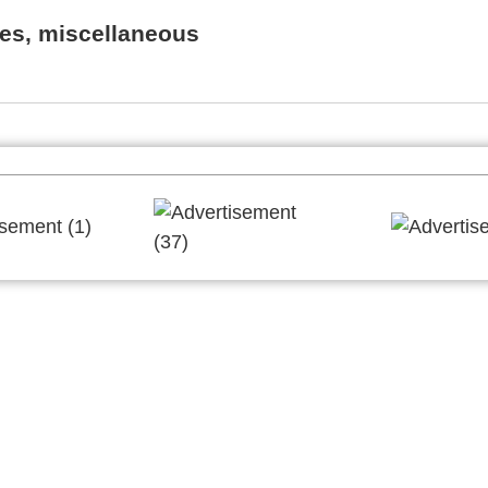
es, miscellaneous