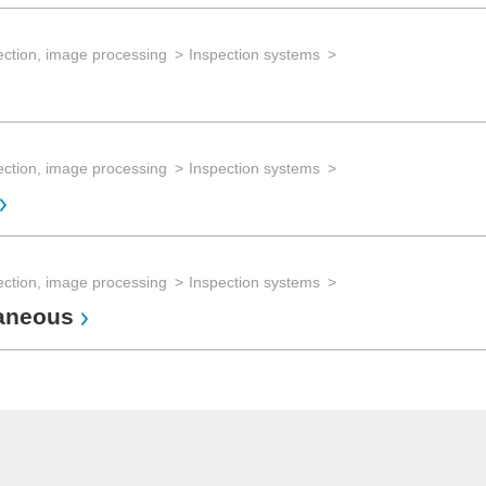
ection, image processing
Inspection systems
ection, image processing
Inspection systems
ection, image processing
Inspection systems
laneous