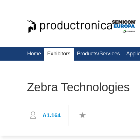
Home
Exhibitors
Products/Services
Appli
Zebra Technologies
A1.164