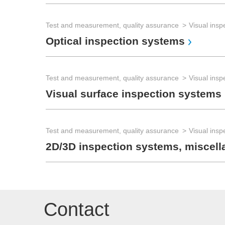
Test and measurement, quality assurance
Visual insp
Optical inspection systems
Test and measurement, quality assurance
Visual insp
Visual surface inspection systems
Test and measurement, quality assurance
Visual insp
2D/3D inspection systems, miscel
Contact