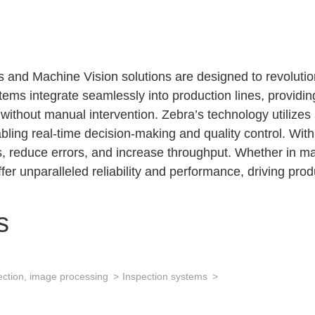
 and Machine Vision solutions are designed to revolution
ms integrate seamlessly into production lines, providin
d without manual intervention. Zebra’s technology utilize
ling real-time decision-making and quality control. With 
reduce errors, and increase throughput. Whether in manu
fer unparalleled reliability and performance, driving prod
s
ection, image processing
Inspection systems