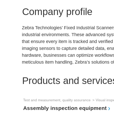
Company profile
Zebra Technologies’ Fixed Industrial Scanners
industrial environments. These advanced syste
that ensure every item is tracked and verifie
imaging sensors to capture detailed data, enab
hardware, businesses can optimize workflows, 
meticulous item handling, Zebra’s solutions of
Products and service
Test and measurement, quality assurance
Visual insp
Assembly inspection equipment