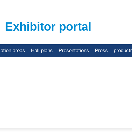
Exhibitor portal
cation areas
Hall plans
Presentations
Press
product