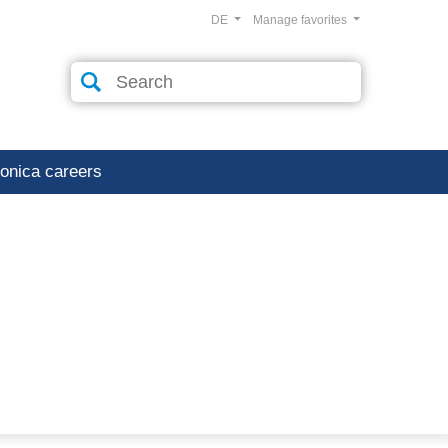
DE
Manage favorites
ronica careers