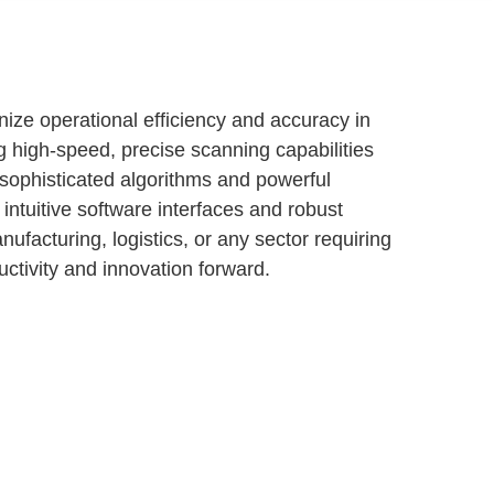
ize operational efficiency and accuracy in
g high-speed, precise scanning capabilities
s sophisticated algorithms and powerful
intuitive software interfaces and robust
facturing, logistics, or any sector requiring
uctivity and innovation forward.