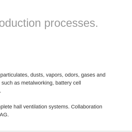
roduction processes.
 particulates, dusts, vapors, odors, gases and
such as metalworking, battery cell
.
lete hall ventilation systems. Collaboration
T AG.