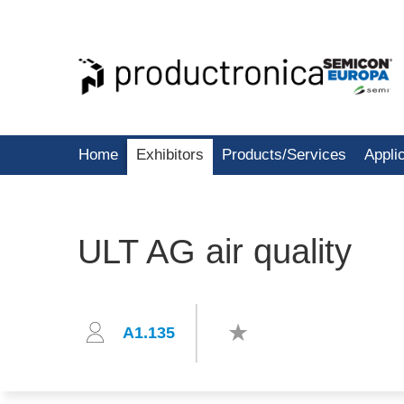
Home
Exhibitors
Products/Services
Appli
ULT AG air quality
A1.135