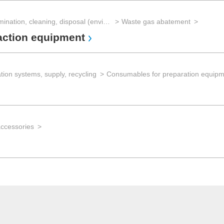
Decontamination, cleaning, disposal (environmental management)
Waste gas abatement
action equipment
tion systems, supply, recycling
Consumables for preparation equip
accessories