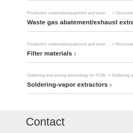
Production materials/equipment and environmental technology
Waste gas abatement/exhaust extr
Production materials/equipment and environmental technology
Recircula
Filter materials
Soldering and joining technology for PCBs
Soldering 
Soldering-vapor extractors
Contact