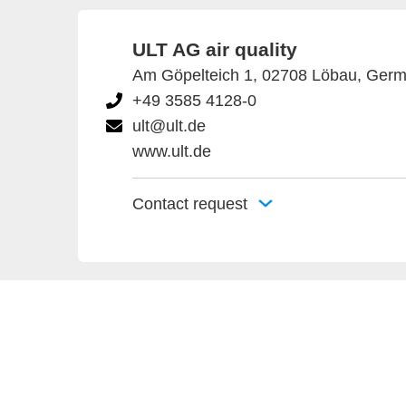
ULT AG air quality
Am Göpelteich 1, 02708 Löbau, Ger
+49 3585 4128-0
ult@ult.de
www.ult.de
Contact request
Provider an