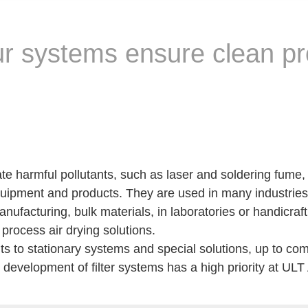
Our systems ensure clean p
ate harmful pollutants, such as laser and soldering fume,
ipment and products. They are used in many industries 
nufacturing, bulk materials, in laboratories or handicraft
process air drying solutions.
 to stationary systems and special solutions, up to comp
he development of filter systems has a high priority at UL