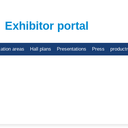
Exhibitor portal
cation areas
Hall plans
Presentations
Press
product