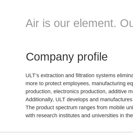
Air is our element. 
Company profile
ULT’s extraction and filtration systems elimin
more to protect employees, manufacturing equ
production, electronics production, additive ma
Additionally, ULT develops and manufactures 
The product spectrum ranges from mobile units
with research institutes and universities in t