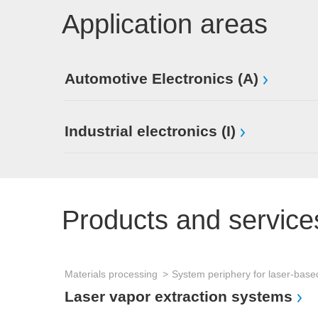
Application areas
Automotive Electronics (A)
Industrial electronics (I)
Products and service
Materials processing
Laser vapor extraction systems