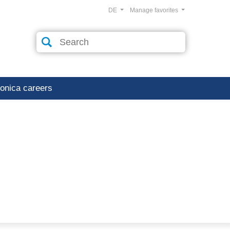
DE
Manage favorites
ronica careers