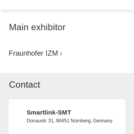
Main exhibitor
Fraunhofer IZM
Contact
Smartlink-SMT
Donaustr. 31, 90451 Nürnberg, Germany