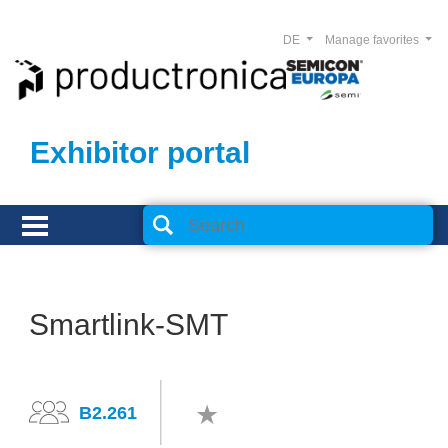
DE
Manage favorites
Exhibitor portal
Smartlink-SMT
B2.261