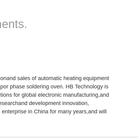
ments.
ionand sales of automatic heating equipment
vapor phase soldering oven. HB Technology is
tions for global electronic manufacturing,and
researchand development innovation,
 enterprise in China for many years,and will