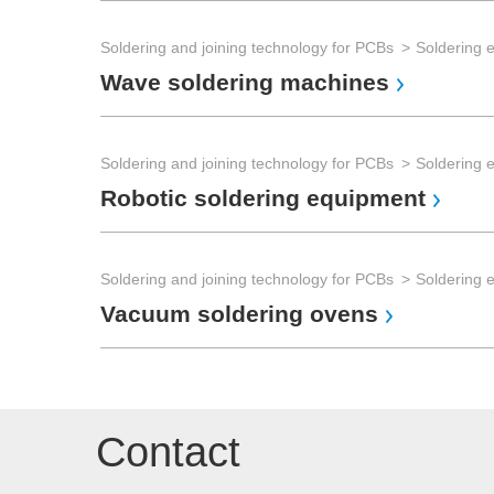
Soldering and joining technology for PCBs
Soldering 
Wave soldering machines
Soldering and joining technology for PCBs
Soldering 
Robotic soldering equipment
Soldering and joining technology for PCBs
Soldering 
Vacuum soldering ovens
Contact