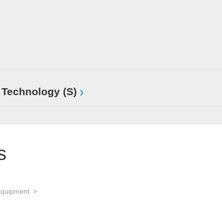
 Technology (S)
s
equipment