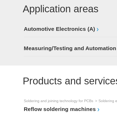
Application areas
Automotive Electronics (A)
Measuring/Testing and Automation
Products and service
Soldering and joining technology for PCBs
Soldering 
Reflow soldering machines