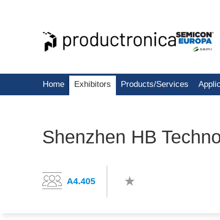
Home
Exhibitors
Products/Services
Appli
Shenzhen HB Technol
A4.405