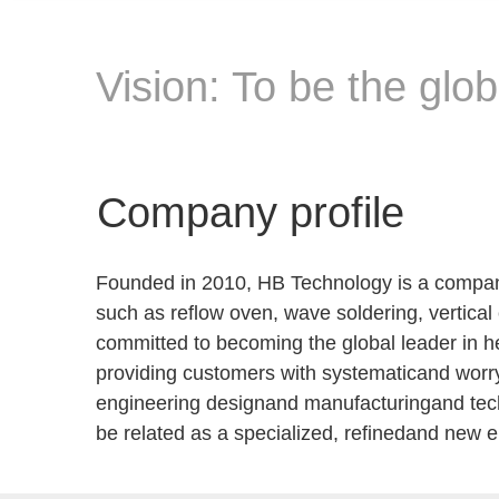
Vision: To be the glo
Company profile
Founded in 2010, HB Technology is a company
such as reflow oven, wave soldering, vertica
committed to becoming the global leader in he
providing customers with systematicand worr
engineering designand manufacturingand techni
be related as a specialized, refinedand new 