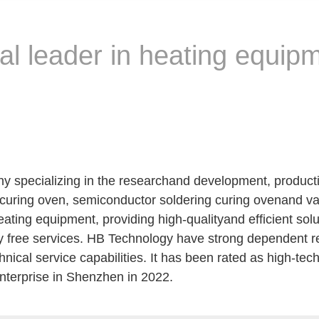
bal leader in heating equip
 specializing in the researchand development, product
l curing oven, semiconductor soldering curing ovenand 
ating equipment, providing high-qualityand efficient solu
y free services. HB Technology have strong dependent 
cal service capabilities. It has been rated as high-tech
enterprise in Shenzhen in 2022.