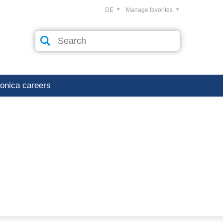
DE
Manage favorites
ronica careers