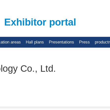
Exhibitor portal
cation areas
Hall plans
Presentations
Press
product
ogy Co., Ltd.