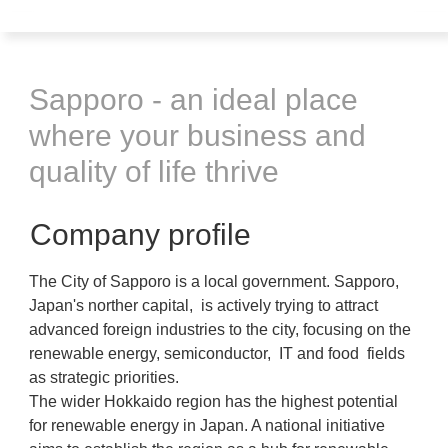
Sapporo - an ideal place
where your business and
quality of life thrive
Company profile
The City of Sapporo is a local government. Sapporo,
Japan's norther capital, is actively trying to attract
advanced foreign industries to the city, focusing on the
renewable energy, semiconductor, IT and food fields
as strategic priorities.
The wider Hokkaido region has the highest potential
for renewable energy in Japan. A national initiative