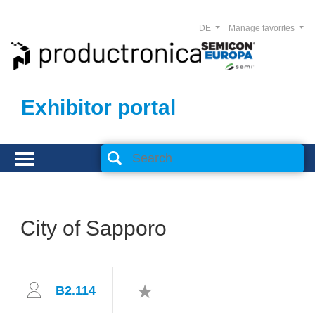
DE
Manage favorites
Exhibitor portal
City of Sapporo
B2.114