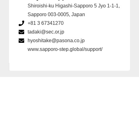
Shiroishi-ku Higashi-Sapporo 5 Jyo 1-1-1,
Sapporo 003-0005, Japan
+81 3 67341270
tadaki@sec.or.jp
hyoshitake@pasona.co.jp
www.sapporo-step.global/support/