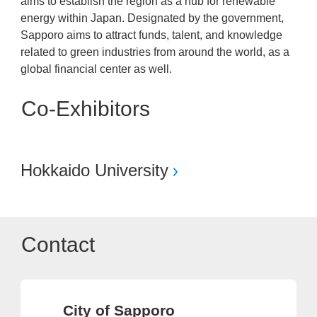
aims to establish the region as a hub for renewable
energy within Japan. Designated by the government,
Sapporo aims to attract funds, talent, and knowledge
related to green industries from around the world, as a
global financial center as well.
Co-Exhibitors
Hokkaido University
Contact
City of Sapporo