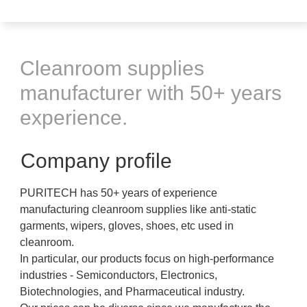
Cleanroom supplies
manufacturer with 50+ years
experience.
Company profile
PURITECH has 50+ years of experience
manufacturing cleanroom supplies like anti-static
garments, wipers, gloves, shoes, etc used in
cleanroom.
In particular, our products focus on high-performance
industries - Semiconductors, Electronics,
Biotechnologies, and Pharmaceutical industry.