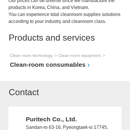
Our prices can be diverse since we manufacture the
products in Korea, China, and Vietnam.
You can experience total cleanroom supplies solutions
according to your industry and cleanroom class.
Products and services
Clean room technology
Clean-room equipment
Clean-room consumables
Contact
Puritech Co., Ltd.
Sandan-ro 63-16, Pyeongtaek-si 17745,