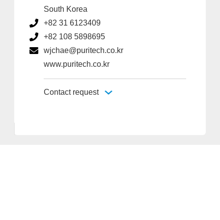
South Korea
+82 31 6123409
+82 108 5898695
wjchae@puritech.co.kr
www.puritech.co.kr
Contact request