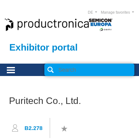
DE
Manage favorites
Exhibitor portal
Puritech Co., Ltd.
B2.278