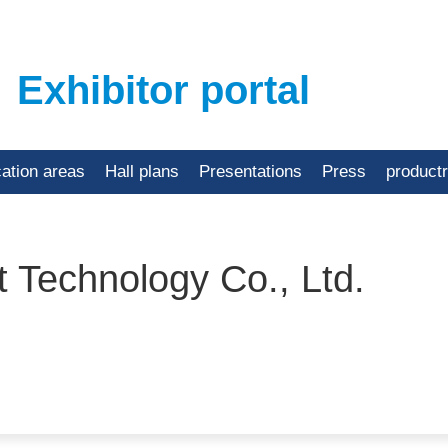
Exhibitor portal
cation areas
Hall plans
Presentations
Press
product
t Technology Co., Ltd.