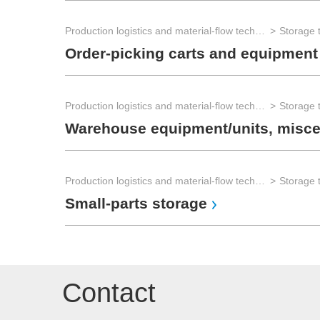
Production logistics and material-flow technology
Order-picking carts and equipment
Production logistics and material-flow technology
Warehouse equipment/units, misce
Production logistics and material-flow technology
Small-parts storage
Contact