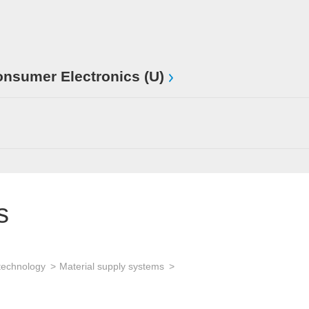
sumer Electronics (U)
s
technology
Material supply systems