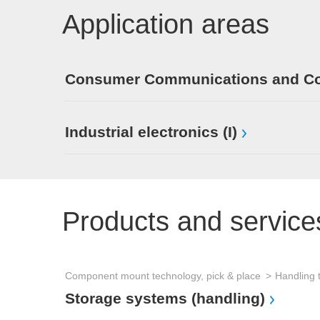
Application areas
Consumer Communications and Con
Industrial electronics (I)
Products and service
Component mount technology, pick & place
Handling 
Storage systems (handling)