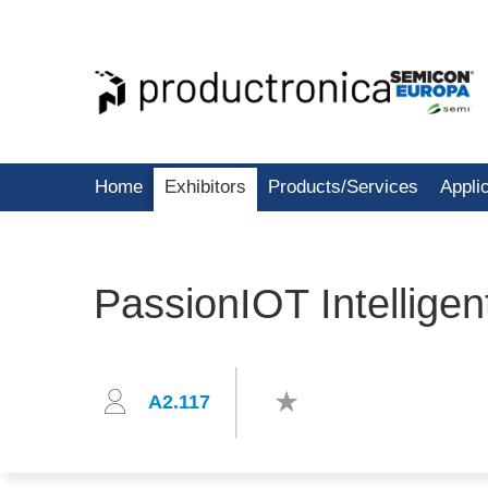
Home
Exhibitors
Products/Services
Appli
PassionIOT Intelligen
A2.117