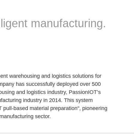
lligent manufacturing.
ent warehousing and logistics solutions for
 company has successfully deployed over 500
housing and logistics industry, PassionIOT’s
ufacturing industry in 2014. This system
T pull-based material preparation", pioneering
c manufacturing sector.