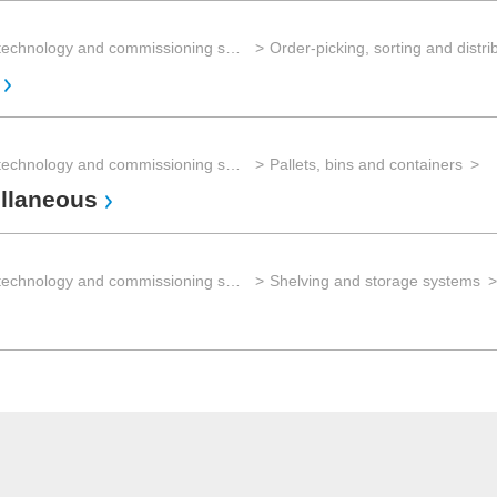
Storage technology and commissioning systems
Storage technology and commissioning systems
Pallets, bins and containers
llaneous
Storage technology and commissioning systems
Shelving and storage systems