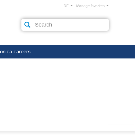
DE
Manage favorites
ronica careers