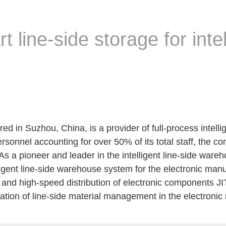
t line-side storage for inte
 in Suzhou, China, is a provider of full-process intellig
personnel accounting for over 50% of its total staff, the
 As a pioneer and leader in the intelligent line-side ware
lligent line-side warehouse system for the electronic man
e and high-speed distribution of electronic components JI
tization of line-side material management in the electroni