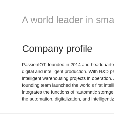
A world leader in smar
Company profile
PassionIOT, founded in 2014 and headquartered
digital and intelligent production. With R&D 
intelligent warehousing projects in operation.
founding team launched the world’s first inte
integrates the functions of "automatic storag
the automation, digitalization, and intelligen