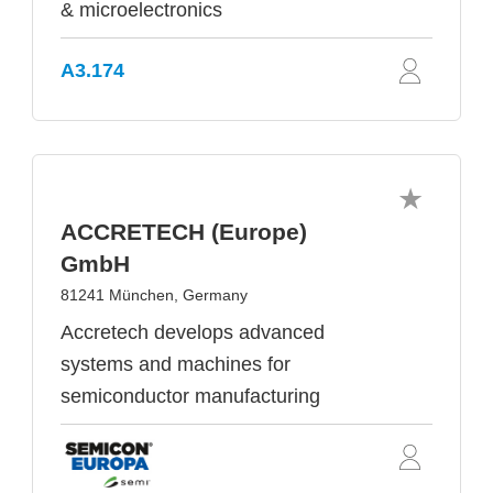
& microelectronics
A3.174
ACCRETECH (Europe)
GmbH
81241 München, Germany
Accretech develops advanced
systems and machines for
semiconductor manufacturing