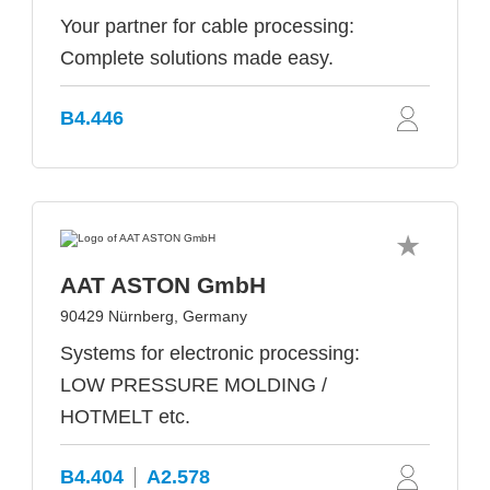
Your partner for cable processing:
Complete solutions made easy.
B4.446
AAT ASTON GmbH
90429 Nürnberg, Germany
Systems for electronic processing:
LOW PRESSURE MOLDING /
HOTMELT etc.
B4.404
A2.578