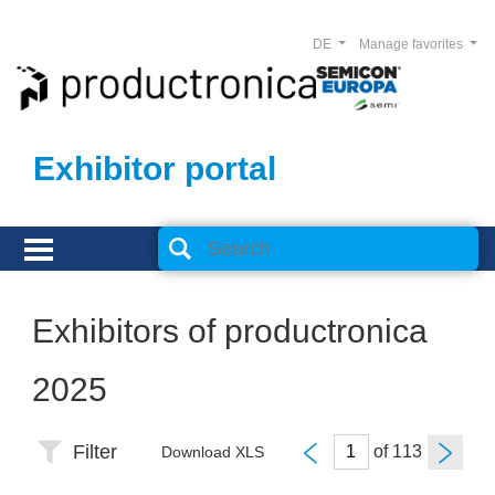
DE
Manage favorites
Exhibitor portal
Exhibitors of productronica
2025
Filter
of
Download XLS