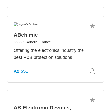
ABchimie
38630 Corbelin, France
Offering the electronics industry the
best PCB protection solutions
A2.551
AB Electronic Devices,