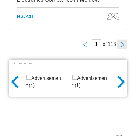
B3.241
of
Advertisement