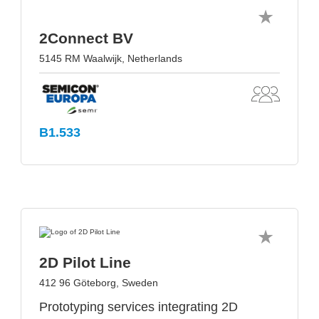
2Connect BV
5145 RM Waalwijk, Netherlands
B1.533
2D Pilot Line
412 96 Göteborg, Sweden
Prototyping services integrating 2D