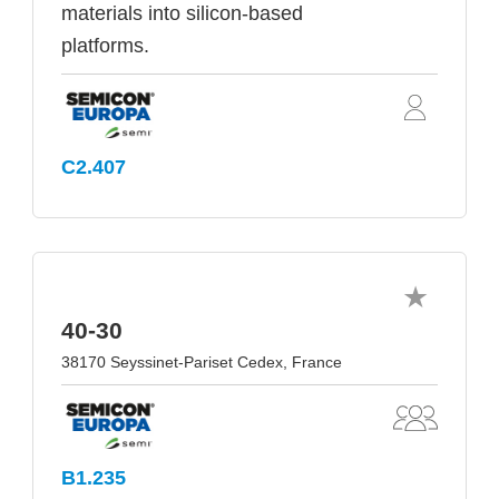
materials into silicon-based
platforms.
C2.407
40-30
38170 Seyssinet-Pariset Cedex, France
B1.235