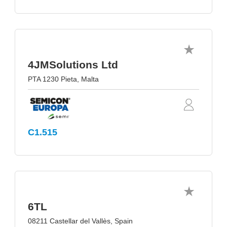
4JMSolutions Ltd
PTA 1230 Pieta, Malta
C1.515
6TL
08211 Castellar del Vallès, Spain