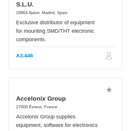
S.L.U.
28864 Ajalvir, Madrid, Spain
Exclusive distributor of equipment
for mounting SMD/THT electronic
components.
A3.446
Accelonix Group
27000 Évreux, France
Accelonix Group supplies
equipment, software for electronics