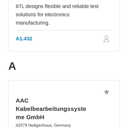
6TL designs flexible and reliable test
solutions for electronics
manufacturing.
A1.432
A
AAC
Kabelbearbeitungssyste
me GmbH
42579 Heiligenhaus, Germany