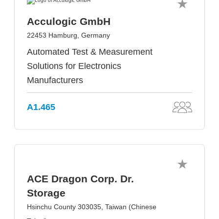
Acculogic GmbH
22453 Hamburg, Germany
Automated Test & Measurement
Solutions for Electronics
Manufacturers
A1.465
ACE Dragon Corp. Dr.
Storage
Hsinchu County 303035, Taiwan (Chinese