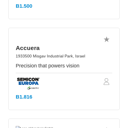
B1.500
Accuera
1933500 Misgav Industrial Park, Israel
Precision that powers vision
B1.816