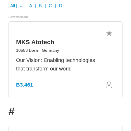
All
| # | A | B | C | D | E | F | G | H | I | J | K | L | M | N | O | P | Q | R | S | T | U | V | W | X | Y | Z
Advertisement
MKS Atotech
10553 Berlin, Germany
Our Vision: Enabling technologies
that transform our world
B3.461
#