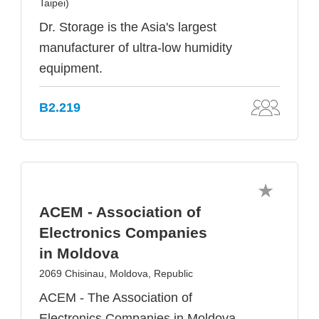
Taipei)
Dr. Storage is the Asia's largest
manufacturer of ultra-low humidity
equipment.
B2.219
ACEM - Association of
Electronics Companies
in Moldova
2069 Chisinau, Moldova, Republic
ACEM - The Association of
Electronics Companies in Moldova