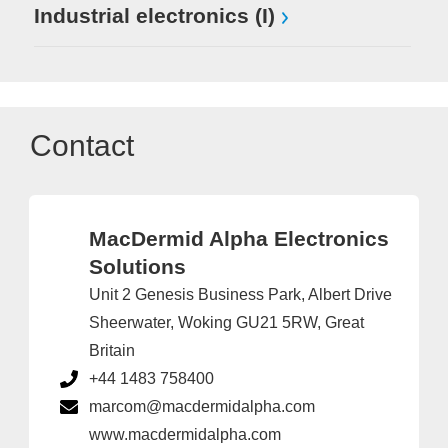
Industrial electronics (I)
Contact
MacDermid Alpha Electronics
Solutions
Unit 2 Genesis Business Park, Albert Drive
Sheerwater, Woking GU21 5RW, Great
Britain
+44 1483 758400
marcom@macdermidalpha.com
www.macdermidalpha.com