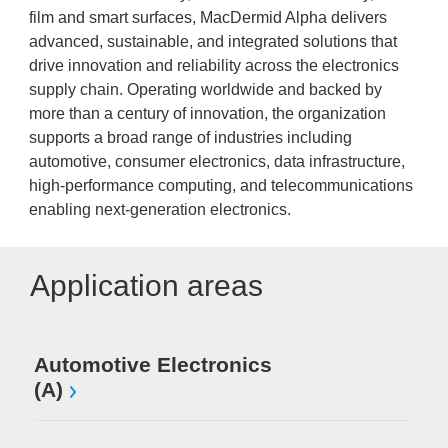
film and smart surfaces, MacDermid Alpha delivers
advanced, sustainable, and integrated solutions that
drive innovation and reliability across the electronics
supply chain. Operating worldwide and backed by
more than a century of innovation, the organization
supports a broad range of industries including
automotive, consumer electronics, data infrastructure,
high-performance computing, and telecommunications
enabling next-generation electronics.
Application areas
Automotive Electronics
(A)