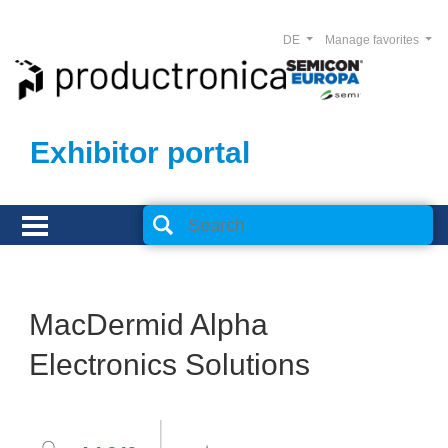
DE
Manage favorites
Exhibitor portal
MacDermid Alpha
Electronics Solutions