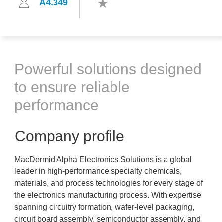
A4.349
Powerful solutions designed
to ensure reliable
performance
Company profile
MacDermid Alpha Electronics Solutions is a global
leader in high-performance specialty chemicals,
materials, and process technologies for every stage of
the electronics manufacturing process. With expertise
spanning circuitry formation, wafer-level packaging,
circuit board assembly, semiconductor assembly, and