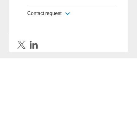
Contact request
Provider and Imprint
Privacy Policy