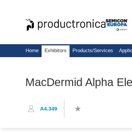
Home
Exhibitors
Products/Services
Appli
MacDermid Alpha Elec
A4.349