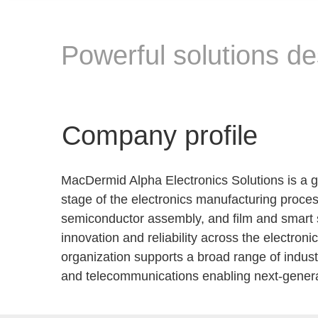
Powerful solutions de
Company profile
MacDermid Alpha Electronics Solutions is a g
stage of the electronics manufacturing proces
semiconductor assembly, and film and smart s
innovation and reliability across the electro
organization supports a broad range of indust
and telecommunications enabling next-generat