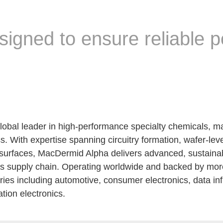
signed to ensure reliable 
lobal leader in high-performance specialty chemicals, ma
s. With expertise spanning circuitry formation, wafer-lev
urfaces, MacDermid Alpha delivers advanced, sustainable
nics supply chain. Operating worldwide and backed by more
ries including automotive, consumer electronics, data i
ion electronics.