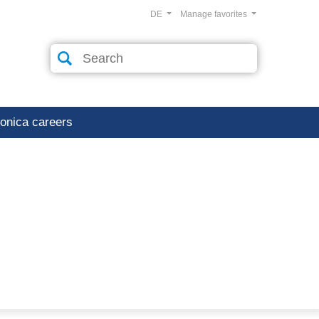
DE
Manage favorites
ronica careers