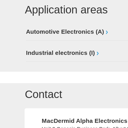
Application areas
Automotive Electronics (A)
Industrial electronics (I)
Contact
MacDermid Alpha Electronics