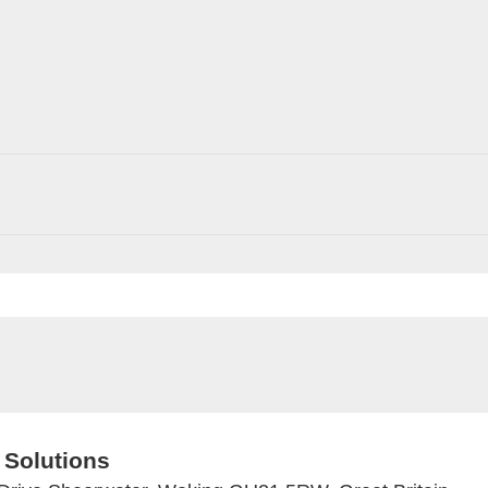
 Solutions