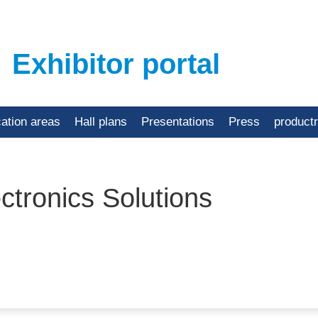
Exhibitor portal
cation areas
Hall plans
Presentations
Press
product
tronics Solutions