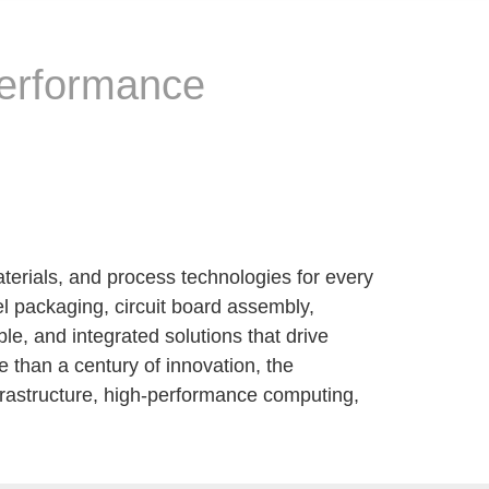
performance
terials, and process technologies for every
el packaging, circuit board assembly,
, and integrated solutions that drive
 than a century of innovation, the
nfrastructure, high-performance computing,