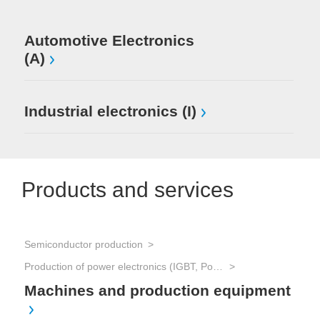
Automotive Electronics
(A)
Industrial electronics (I)
Products and services
Semiconductor production
Production of power electronics (IGBT, Power MOSFET, Thyristors, etc.)
Machines and production equipment