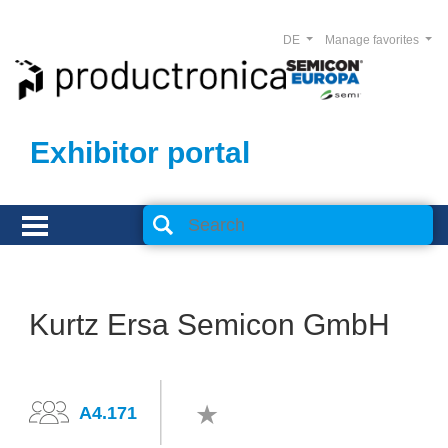
DE
Manage favorites
Exhibitor portal
Kurtz Ersa Semicon GmbH
A4.171