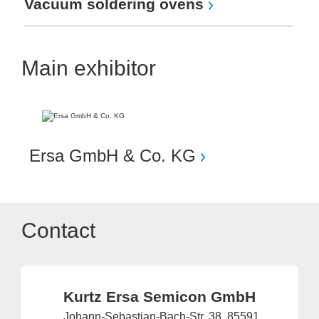
Vacuum soldering ovens
Main exhibitor
Ersa GmbH & Co. KG
Contact
Kurtz Ersa Semicon GmbH
Johann-Sebastian-Bach-Str. 38, 85591