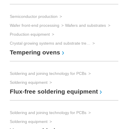
Semiconductor production
Wafer front-end processing
Wafers and substrates
Production equipment
Crystal growing systems and substrate treatment
Tempering ovens
Soldering and joining technology for PCBs
Soldering equipment
Flux-free soldering equipment
Soldering and joining technology for PCBs
Soldering equipment