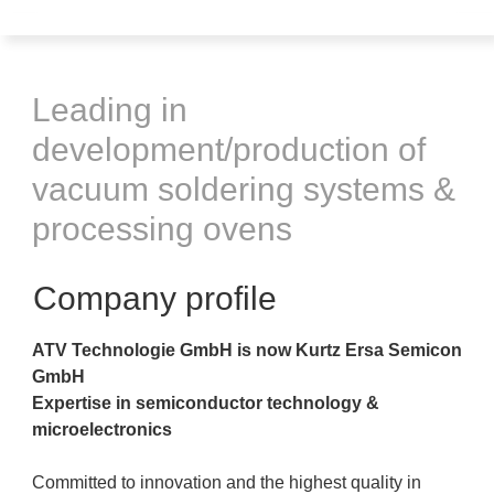
Leading in
development/production of
vacuum soldering systems &
processing ovens
Company profile
ATV Technologie GmbH is now Kurtz Ersa Semicon
GmbH
Expertise in semiconductor technology &
microelectronics
Committed to innovation and the highest quality in