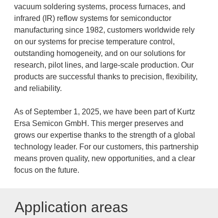
vacuum soldering systems, process furnaces, and
infrared (IR) reflow systems for semiconductor
manufacturing since 1982, customers worldwide rely
on our systems for precise temperature control,
outstanding homogeneity, and on our solutions for
research, pilot lines, and large-scale production. Our
products are successful thanks to precision, flexibility,
and reliability.
As of September 1, 2025, we have been part of Kurtz
Ersa Semicon GmbH. This merger preserves and
grows our expertise thanks to the strength of a global
technology leader. For our customers, this partnership
means proven quality, new opportunities, and a clear
focus on the future.
Application areas