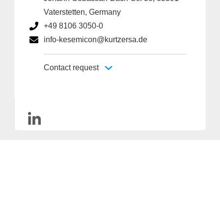
Vaterstetten, Germany
+49 8106 3050-0
info-kesemicon@kurtzersa.de
Contact request