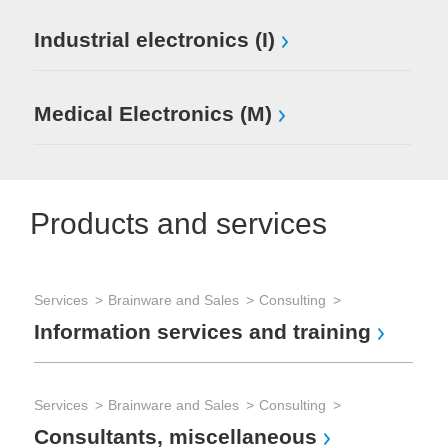
Industrial electronics (I)
Medical Electronics (M)
Products and services
Services
Brainware and Sales
Consulting
Ser
Information services and training
Pr
Services
Brainware and Sales
Consulting
Ser
Consultants, miscellaneous
Ot