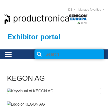
DE
Manage favorites
Exhibitor portal
KEGON AG