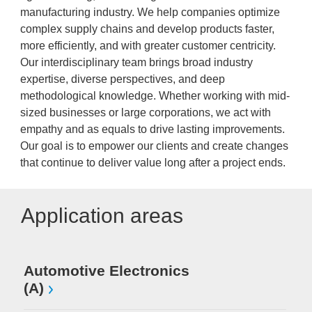
manufacturing industry. We help companies optimize
complex supply chains and develop products faster,
more efficiently, and with greater customer centricity.
Our interdisciplinary team brings broad industry
expertise, diverse perspectives, and deep
methodological knowledge. Whether working with mid-
sized businesses or large corporations, we act with
empathy and as equals to drive lasting improvements.
Our goal is to empower our clients and create changes
that continue to deliver value long after a project ends.
Application areas
Automotive Electronics
(A)