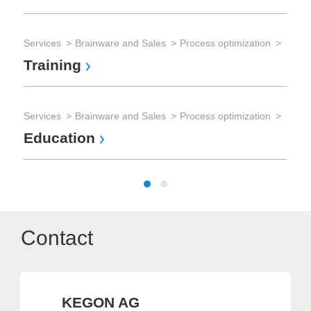
Services
Brainware and Sales
Process optimization
Training
Services
Brainware and Sales
Process optimization
Education
Contact
KEGON AG