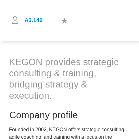
A3.142
KEGON provides strategic
consulting & training,
bridging strategy &
execution.
Company profile
Founded in 2002, KEGON offers strategic consulting,
agile coaching, and training with a focus on the