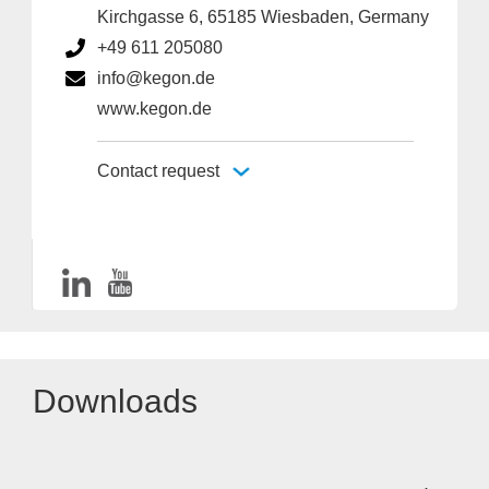
Kirchgasse 6, 65185 Wiesbaden, Germany
+49 611 205080
info@kegon.de
www.kegon.de
Contact request
Downloads