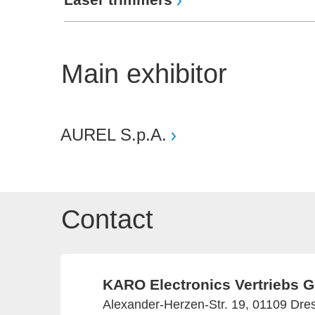
Main exhibitor
AUREL S.p.A.
Contact
KARO Electronics Vertriebs
Alexander-Herzen-Str. 19, 01109 Dr