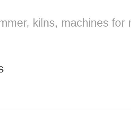
rimmer, kilns, machines for 
s