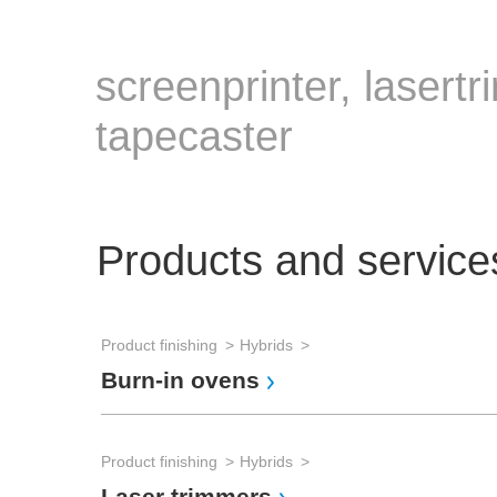
screenprinter, lasert
tapecaster
Products and service
Product finishing
Hybrids
Burn-in ovens
Product finishing
Hybrids
Laser trimmers