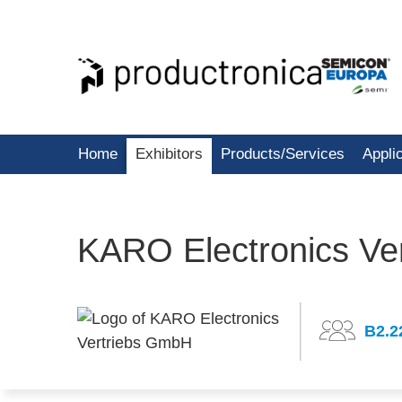
Home
Exhibitors
Products/Services
Appli
KARO Electronics Ve
B2.2