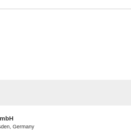
 GmbH
esden, Germany