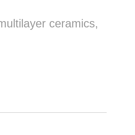
multilayer ceramics,