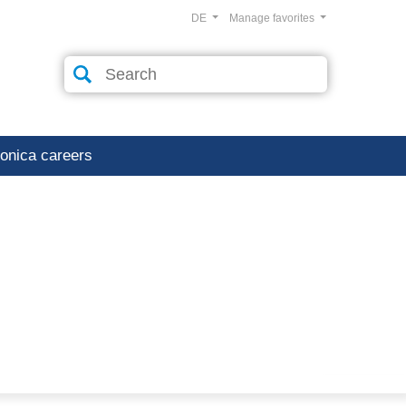
DE
Manage favorites
ronica careers