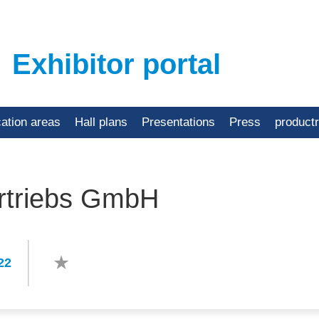
Exhibitor portal
cation areas
Hall plans
Presentations
Press
product
rtriebs GmbH
22