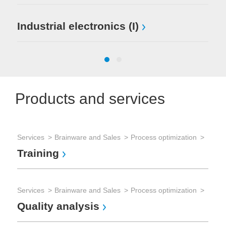
Mi
Industrial electronics (I)
El
Products and services
Services
Brainware and Sales
Process optimization
Ser
Training
Tes
Te
Services
Brainware and Sales
Process optimization
Quality analysis