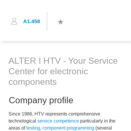
A1.458
ALTER I HTV - Your Service
Center for electronic
components
Company profile
Since 1986, HTV represents comprehensive
technological
service competence
particularly in the
areas of
testing
,
component programming
(several