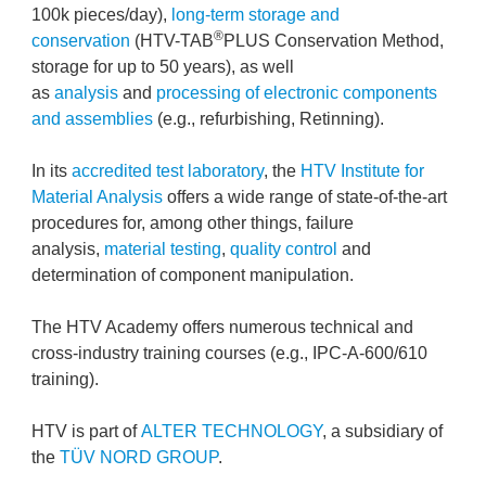
100k pieces/day),
long-term storage and
®
conservation
(HTV-TAB
PLUS Conservation Method,
storage for up to 50 years), as well
as
analysis
and
processing of electronic components
and assemblies
(e.g., refurbishing, Retinning).
In its
accredited test laboratory
, the
HTV Institute for
Material Analysis
offers a wide range of state-of-the-art
procedures for, among other things, failure
analysis,
material testing
,
quality control
and
determination of component manipulation.
The HTV Academy offers numerous technical and
cross-industry training courses (e.g., IPC-A-600/610
training).
HTV is part of
ALTER TECHNOLOGY
, a subsidiary of
the
TÜV NORD GROUP
.