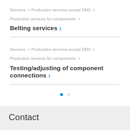
Services
Production services except EMS
Production services for components
Belting services
Services
Production services except EMS
Production services for components
Testing/adjusting of component
connections
Contact