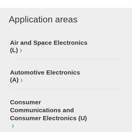
Application areas
Air and Space Electronics
Me
(L)
Au
(S
Automotive Electronics
(A)
Me
Consumer
Me
Communications and
Pr
In
Consumer Electronics (U)