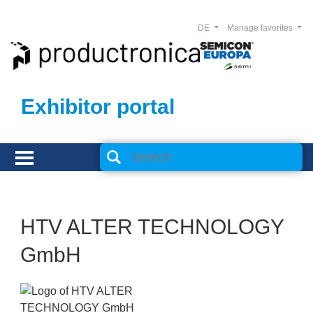
DE
Manage favorites
Exhibitor portal
HTV ALTER TECHNOLOGY
GmbH