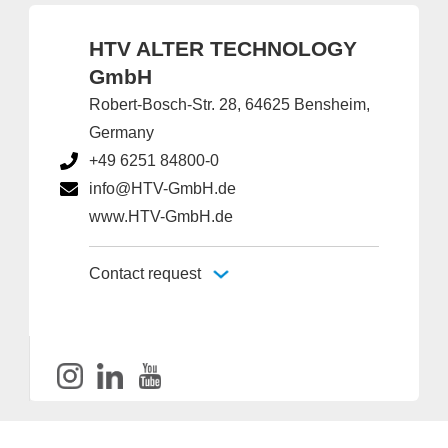
HTV ALTER TECHNOLOGY
GmbH
Robert-Bosch-Str. 28, 64625 Bensheim,
Germany
+49 6251 84800-0
info@HTV-GmbH.de
www.HTV-GmbH.de
Contact request