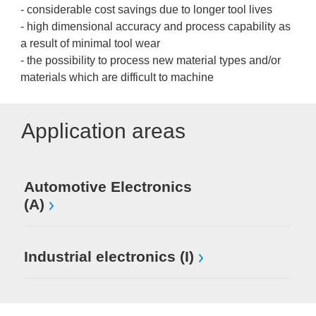
- considerable cost savings due to longer tool lives
- high dimensional accuracy and process capability as
a result of minimal tool wear
- the possibility to process new material types and/or
materials which are difficult to machine
Application areas
Automotive Electronics
(A)
Industrial electronics (I)