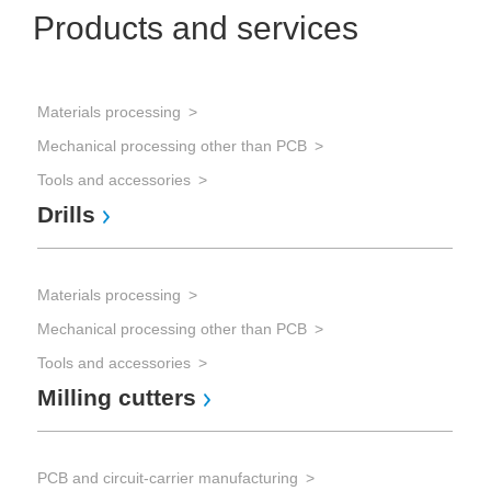
Products and services
Materials processing
mic
Mechanical processing other than PCB
Mi
Tools and accessories
Drills
Materials processing
Mechanical processing other than PCB
Tools and accessories
Milling cutters
PCB and circuit-carrier manufacturing