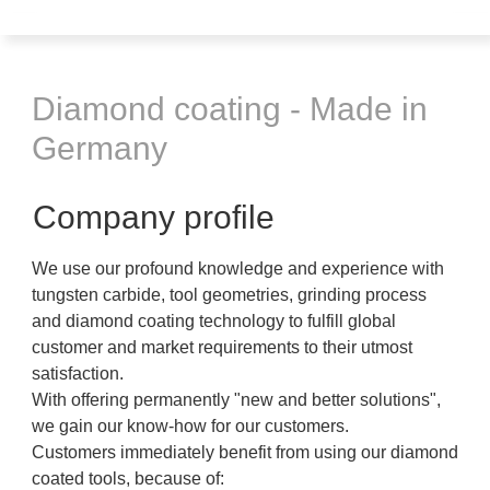
Diamond coating - Made in
Germany
Company profile
We use our profound knowledge and experience with
tungsten carbide, tool geometries, grinding process
and diamond coating technology to fulfill global
customer and market requirements to their utmost
satisfaction.
With offering permanently "new and better solutions",
we gain our know-how for our customers.
Customers immediately benefit from using our diamond
coated tools, because of: