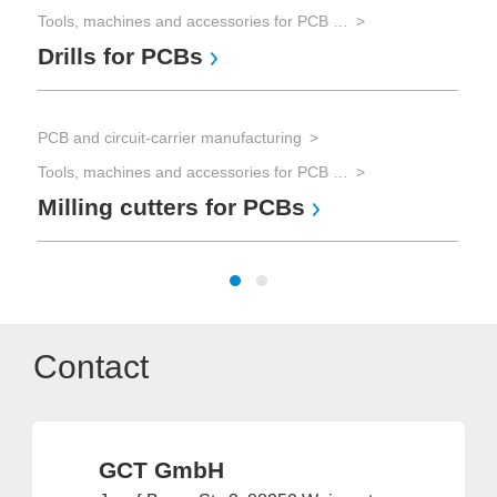
Tools, machines and accessories for PCB processing
Drills for PCBs
PCB and circuit-carrier manufacturing
Tools, machines and accessories for PCB processing
Milling cutters for PCBs
Contact
GCT GmbH