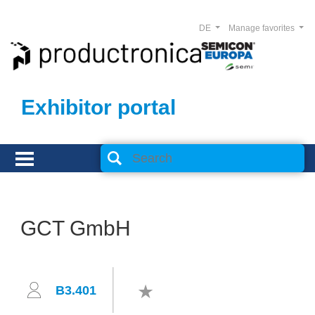
DE
Manage favorites
Exhibitor portal
GCT GmbH
B3.401