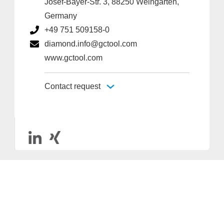
Josef-Bayer-Str. 3, 88250 Weingarten,
Germany
+49 751 509158-0
diamond.info@gctool.com
www.gctool.com
Contact request