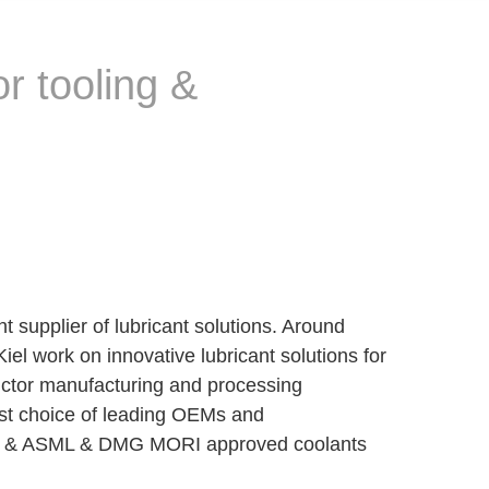
r tooling &
pplier of lubricant solutions. Around
el work on innovative lubricant solutions for
ductor manufacturing and processing
rst choice of leading OEMs and
ied & ASML & DMG MORI approved coolants