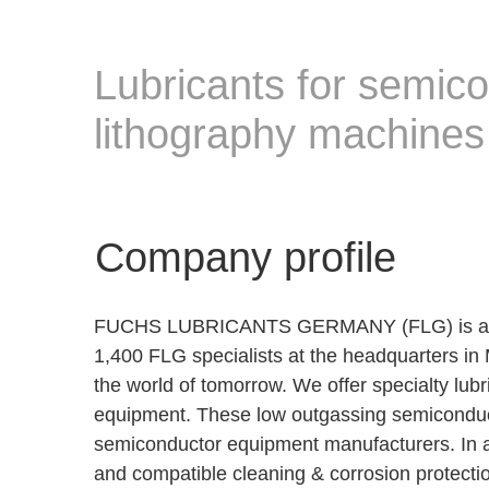
Lubricants for semico
lithography machines
Company profile
FUCHS LUBRICANTS GERMANY (FLG) is a subsid
1,400 FLG specialists at the headquarters in 
the world of tomorrow. We offer specialty lu
equipment. These low outgassing semiconducto
semiconductor equipment manufacturers. In
and compatible cleaning & corrosion protectio