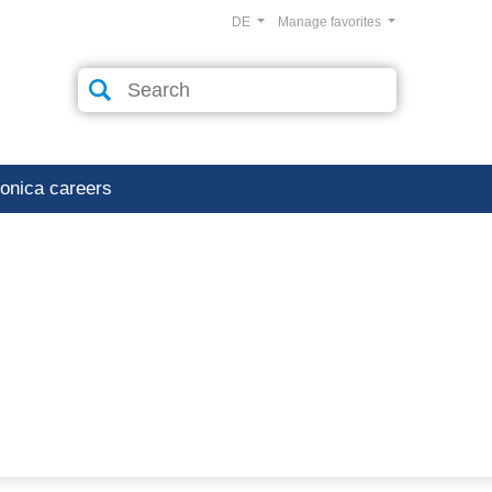
DE
Manage favorites
ronica careers