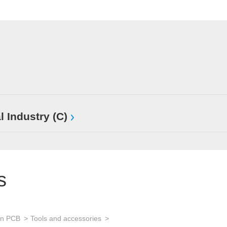
l Industry (C)
s
an PCB
Tools and accessories