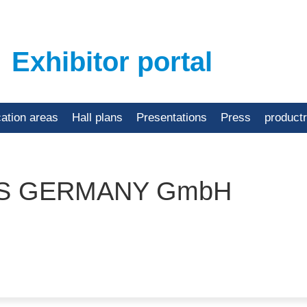
Exhibitor portal
cation areas
Hall plans
Presentations
Press
product
TS GERMANY GmbH