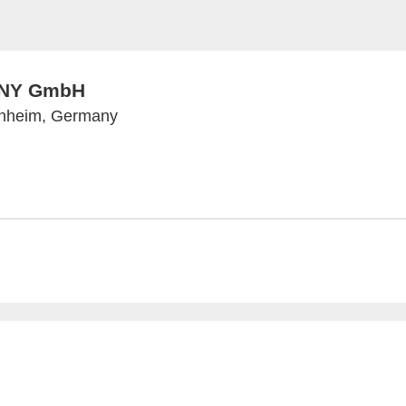
NY GmbH
nnheim, Germany