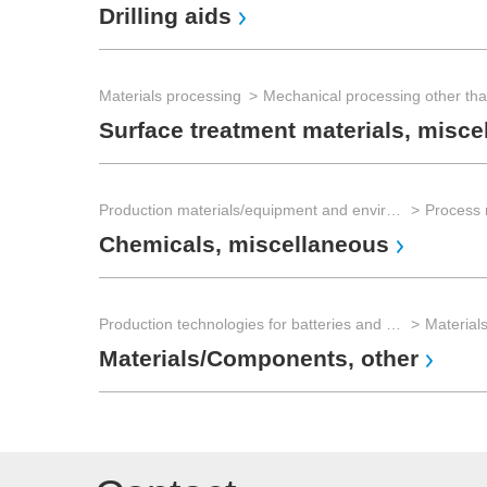
Drilling aids
Materials processing
Mechanical processing other th
Surface treatment materials, misce
Production materials/equipment and environmental technology
Process 
Chemicals, miscellaneous
Production technologies for batteries and electrical energy storage
Materials/Components, other