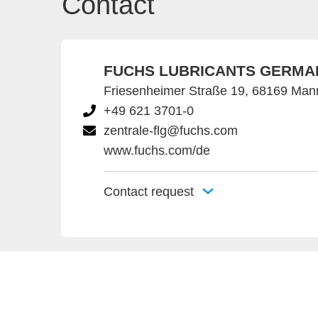
Contact
FUCHS LUBRICANTS GERMA
Friesenheimer Straße 19, 68169 Ma
+49 621 3701-0
zentrale-flg@fuchs.com
www.fuchs.com/de
Contact request