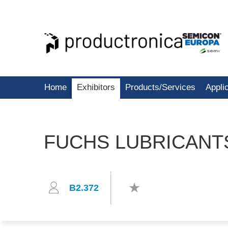
Home
Exhibitors
Products/Services
Appli
FUCHS LUBRICAN
B2.372