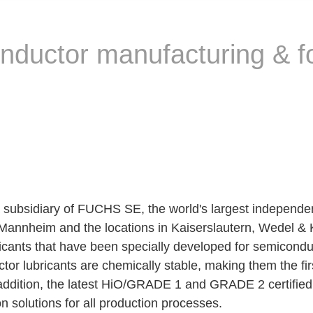
nductor manufacturing & fo
iary of FUCHS SE, the world's largest independent su
Mannheim and the locations in Kaiserslautern, Wedel & Ki
bricants that have been specially developed for semicon
r lubricants are chemically stable, making them the fi
 addition, the latest HiO/GRADE 1 and GRADE 2 certif
n solutions for all production processes.