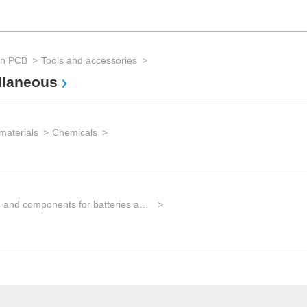
an PCB
Tools and accessories
llaneous
materials
Chemicals
Materials and components for batteries and electrical energy storage