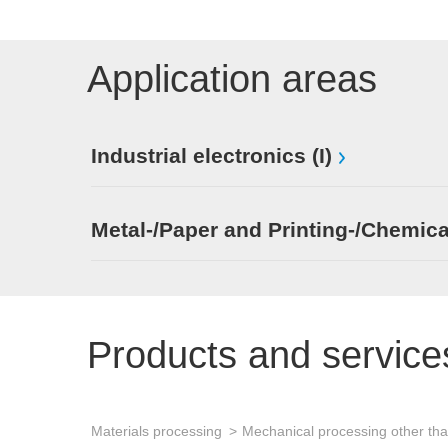
Application areas
Industrial electronics (I)
Metal-/Paper and Printing-/Chemica
Products and service
Materials processing
Mechanical processing other th