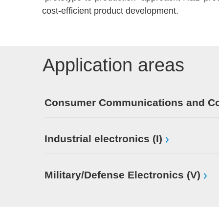
cost-efficient product development.
Application areas
Consumer Communications and Con
Industrial electronics (I)
Military/Defense Electronics (V)