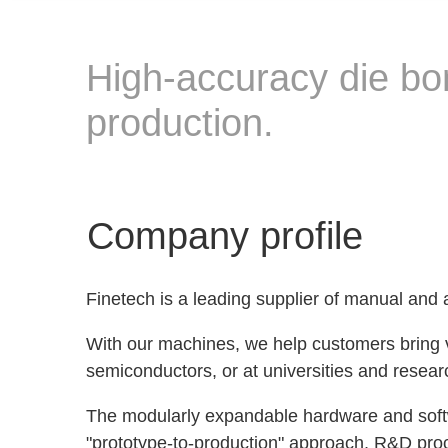
High-accuracy die bo
production.
Company profile
Finetech is a leading supplier of manual and
With our machines, we help customers bring vi
semiconductors, or at universities and researc
The modularly expandable hardware and softwa
"prototype-to-production" approach, R&D proce