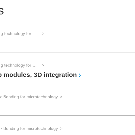
s
Assembly and packaging technology for microintegration
Assembly and packaging technology for microintegration
p modules, 3D integration
Bonding for microtechnology
Bonding for microtechnology