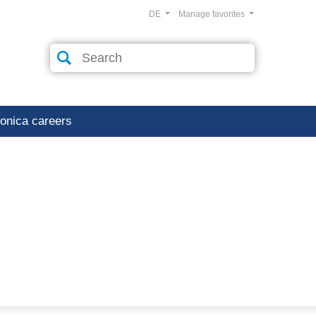
DE
Manage favorites
ronica careers