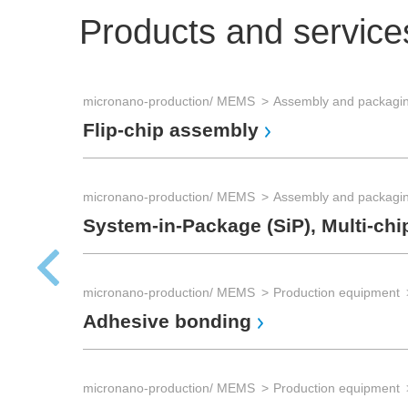
Products and service
micronano-production/ MEMS
Flip-chip assembly
micronano-production/ MEMS
System-in-Package (SiP), Multi-chi
micronano-production/ MEMS
Production equipment
Adhesive bonding
micronano-production/ MEMS
Production equipment