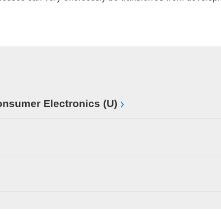
sumer Electronics (U)