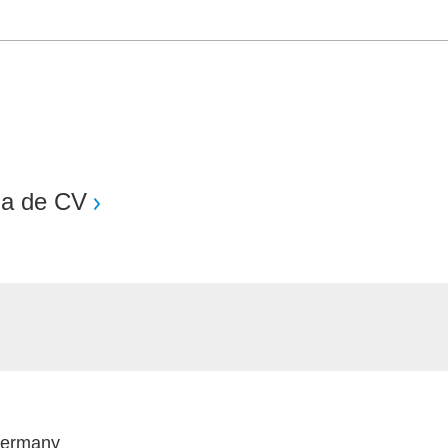
Sa de CV
Germany