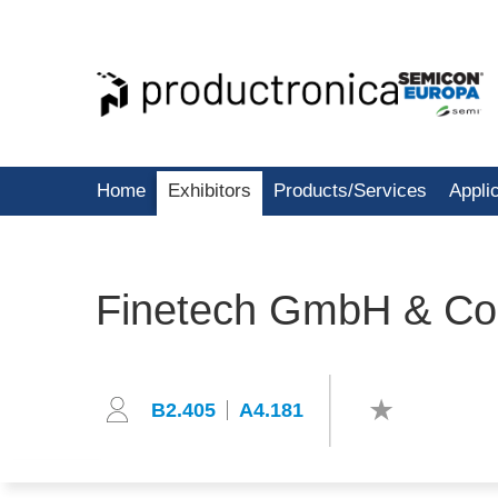
Home
Exhibitors
Products/Services
Appli
Finetech GmbH & Co
B2.405
A4.181