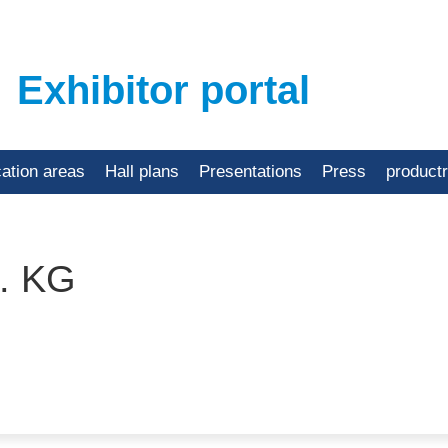
Exhibitor portal
cation areas
Hall plans
Presentations
Press
product
. KG