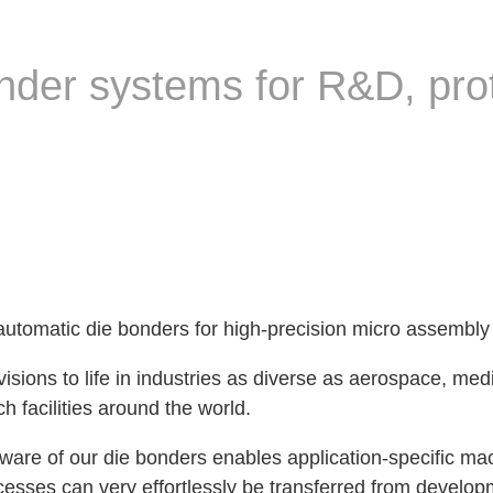
nder systems for R&D, pro
 automatic die bonders for high-precision micro assembly
sions to life in industries as diverse as aerospace, med
h facilities around the world.
re of our die bonders enables application-specific mac
sses can very effortlessly be transferred from developme