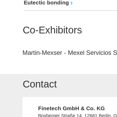
Eutectic bonding
Co-Exhibitors
Martin-Mexser - Mexel Servicios 
Contact
Finetech GmbH & Co. KG
Boxberger Straße 14, 12681 Berlin, 