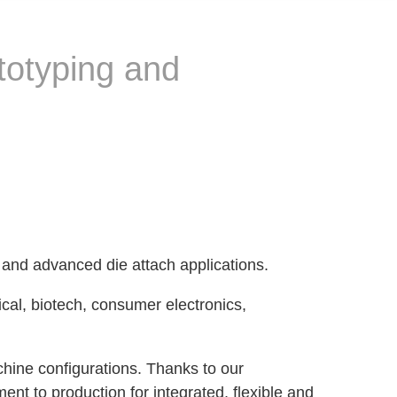
totyping and
 and advanced die attach applications.
ical, biotech, consumer electronics,
hine configurations. Thanks to our
nt to production for integrated, flexible and