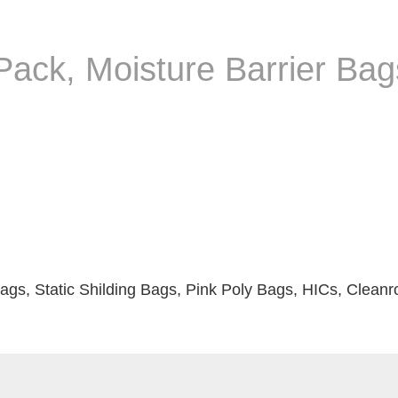
ack, Moisture Barrier Bags
ags, Static Shilding Bags, Pink Poly Bags, HICs, Clean