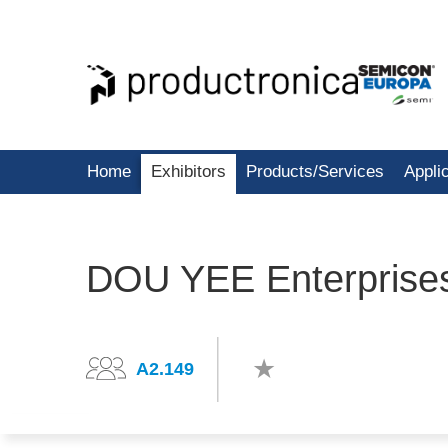
Home
Exhibitors
Products/Services
Appli
DOU YEE Enterprises
A2.149