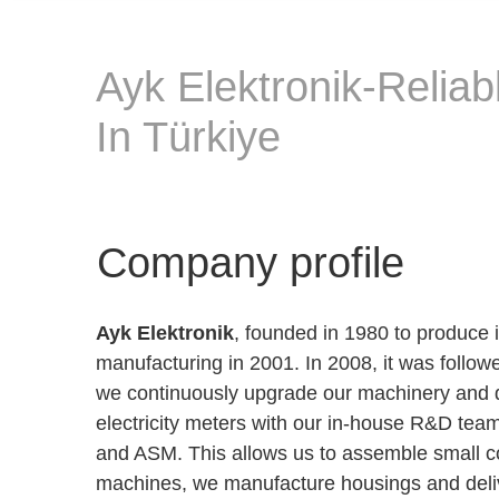
Ayk Elektronik-Reliab
In Türkiye
Company profile
Ayk Elektronik
, founded in 1980 to produce 
manufacturing in 2001. In 2008, it was foll
we continuously upgrade our machinery and d
electricity meters with our in-house R&D tea
and ASM. This allows us to assemble small co
machines, we manufacture housings and deliv