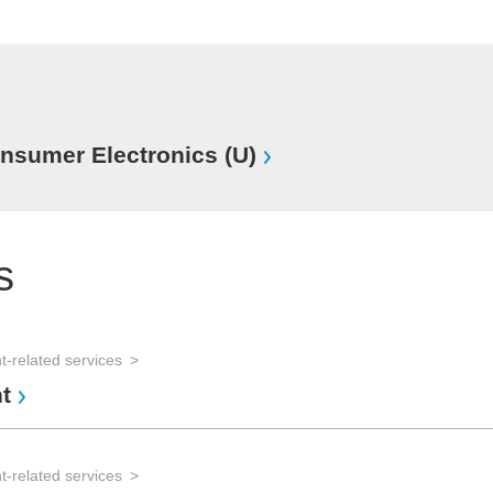
sumer Electronics (U)
s
-related services
t
-related services