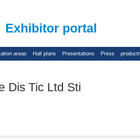
Exhibitor portal
cation areas
Hall plans
Presentations
Press
product
 Dis Tic Ltd Sti