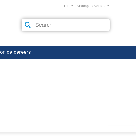
DE
Manage favorites
ronica careers