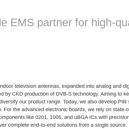
le EMS partner for high-qu
indoor television antennas, expanded into analog and digi
owed by CKD production of DVB-S technology. Aiming to k
iversify our product range. Today, we also develop PIR
m. For the advanced electronic boards, we rely on state
mponents like 0201, 1005, and uBGA ICs with precision an
er complete end-to-end solutions from a single source.