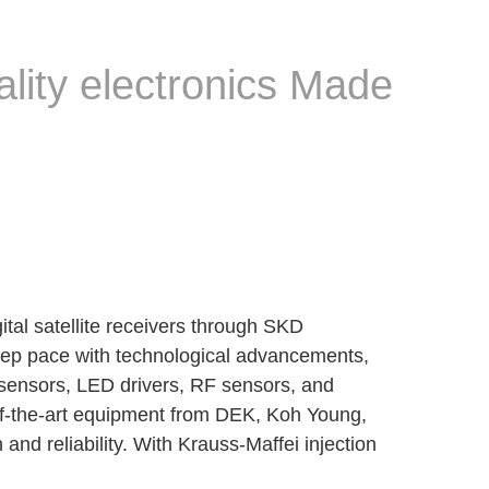
ality electronics Made
tal satellite receivers through SKD
eep pace with technological advancements,
 sensors, LED drivers, RF sensors, and
-of-the-art equipment from DEK, Koh Young,
d reliability. With Krauss-Maffei injection