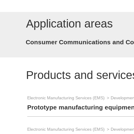
Application areas
Consumer Communications and Con
Products and service
Electronic Manufacturing Services (EMS)
Development
Prototype manufacturing equipmen
Electronic Manufacturing Services (EMS)
Development