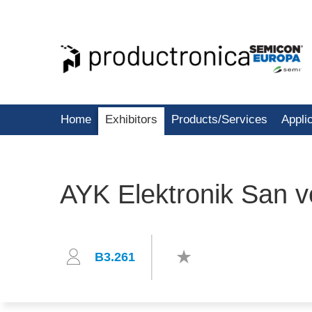
Home
Exhibitors
Products/Services
Appli
AYK Elektronik San ve
B3.261