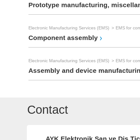
Prototype manufacturing, miscell
Electronic Manufacturing Services (EMS)
Component assembly
Electronic Manufacturing Services (EMS)
Assembly and device manufacturi
Contact
AYK Elektronik San ve Dis Tic