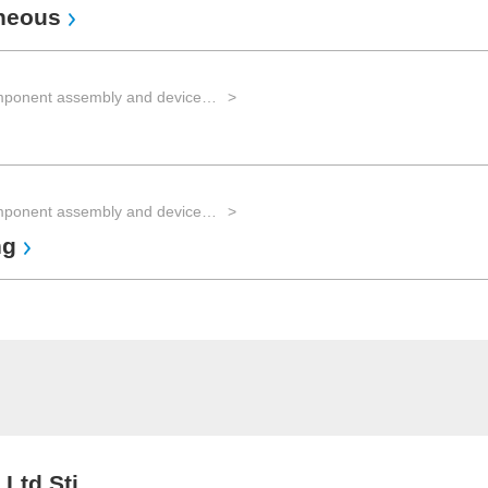
aneous
EMS for component assembly and device manufacturing and Advanced Packaging
EMS for component assembly and device manufacturing and Advanced Packaging
ng
 Ltd Sti